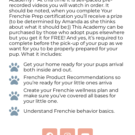
recorded videos you will watch in order. It
should be noted, when you complete Your
Frenchie Prep certification you’ll receive a prize
(to be determined by Amanda as she thinks
about what it should be:)) This Academy can be
purchased by those who adopt pups elsewhere
but you get it for FREE! And yes, it’s required to
complete before the pick-up of your pup as we
want for you to be properly prepared for your
pup. What it includes:
Get your home ready for your pups arrival
both inside and out.
Frenchie Product Recommendations so
you’re ready for your little ones arriva
Create your Frenchie wellness plan and
make sure you’ve covered all bases for
your little one.
Understand Frenchie behavior basics.