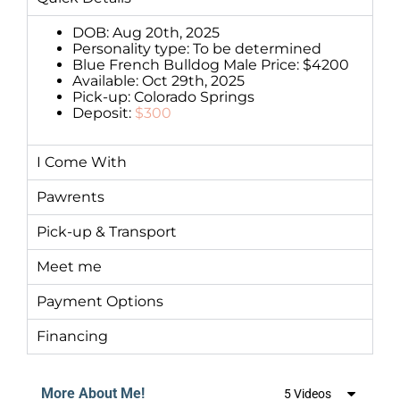
DOB: Aug 20th, 2025
Personality type: To be determined
Blue French Bulldog Male Price: $4200
Available: Oct 29th, 2025
Pick-up: Colorado Springs
Deposit:
$300
I Come With
Pawrents
Pick-up & Transport
Meet me
Payment Options
Financing
More About Me!
5 Videos