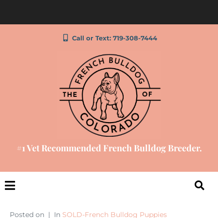
Call or Text: 719-308-7444
#1 Vet Recommended French Bulldog Breeder.
Posted on
In
SOLD-French Bulldog Puppies