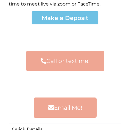
time to meet live via zoom or FaceTime.
Make a Deposit
Call or text me!
Email Me!
Quick Details