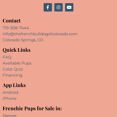
Contact
719-308-7444
info@thefrenchbulldogofcolorado.com
Colorado Springs, CO
Quick Links
FAQ
Available Pups
Color Quiz
Financing
App Links
Android
iPhone
Frenchie Pups for Sale in:
Denver