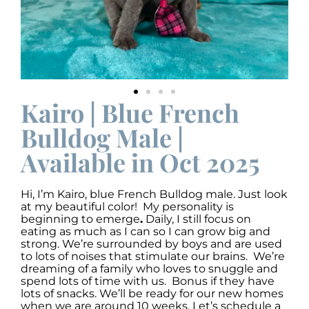
Kairo | Blue French
Bulldog Male |
Available in Oct 2025
Hi, I’m Kairo
,
blue French Bulldog male. Just look
at my beautiful color! My personality is
beginning to emerge
.
Daily, I still focus on
eating as much as I can so I can grow big and
strong. We’re surrounded by boys and are used
to lots of noises that stimulate our brains. We’re
dreaming of a family who loves to snuggle and
spend lots of time with us. Bonus if they have
lots of snacks. We’ll be ready for our new homes
when we are around 10 weeks. Let’s schedule a