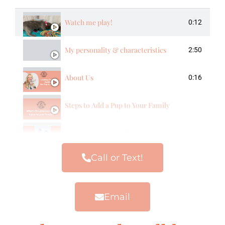
Watch me play!
0:12
My personality & characteristics
2:50
About Us
0:16
Steps to Add a Pup to Your Family
Our Frenchie Families
Call or Text!
Email