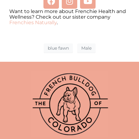
Want to learn more about Frenchie Health and
Wellness? Check out our sister company
Frenchies Naturally
.
blue fawn
Male