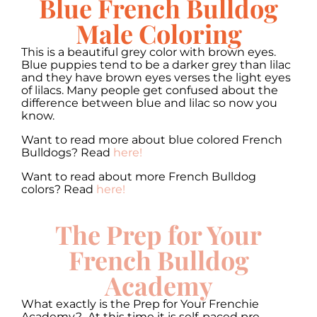
Blue French Bulldog
Male Coloring
This is a beautiful grey color with brown eyes.
Blue puppies tend to be a darker grey than lilac
and they have brown eyes verses the light eyes
of lilacs. Many people get confused about the
difference between blue and lilac so now you
know.
Want to read more about blue colored French
Bulldogs? Read
here!
Want to read about more French Bulldog
colors? Read
here!
The Prep for Your
French Bulldog
Academy
What exactly is the Prep for Your Frenchie
Academy? At this time it is self-paced pre-