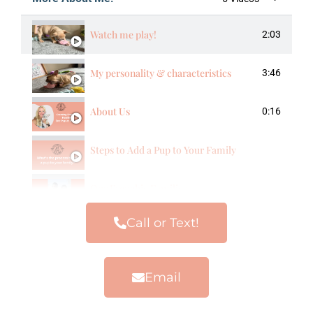
Watch me play!
2:03
My personality & characteristics
3:46
About Us
0:16
Steps to Add a Pup to Your Family
Our Frenchie Families
Call or Text!
Email