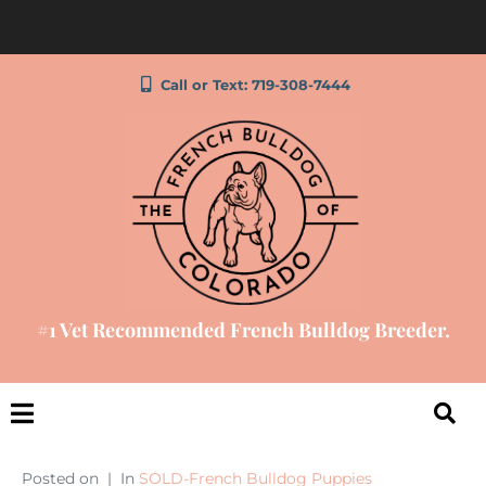
Call or Text: 719-308-7444
#1 Vet Recommended French Bulldog Breeder.
Posted on
In
SOLD-French Bulldog Puppies