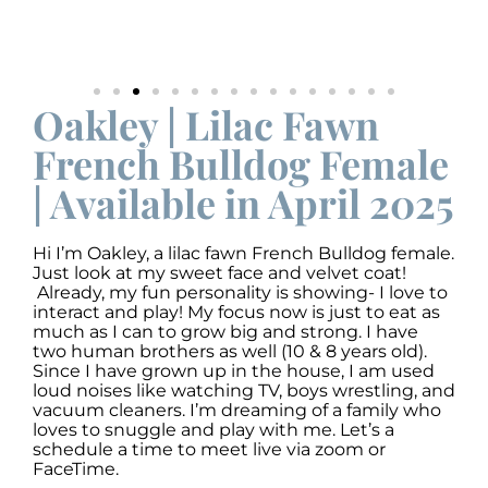
Oakley | Lilac Fawn
French Bulldog Female
| Available in April 2025
Hi I’m Oakley, a lilac fawn French Bulldog female.
Just look at my sweet face and velvet coat!
Already, my fun personality is showing- I love to
interact and play! My focus now is just to eat as
much as I can to grow big and strong. I have
two human brothers as well (10 & 8 years old).
Since I have grown up in the house, I am used
loud noises like watching TV, boys wrestling, and
vacuum cleaners. I’m dreaming of a family who
loves to snuggle and play with me. Let’s a
schedule a time to meet live via zoom or
FaceTime.