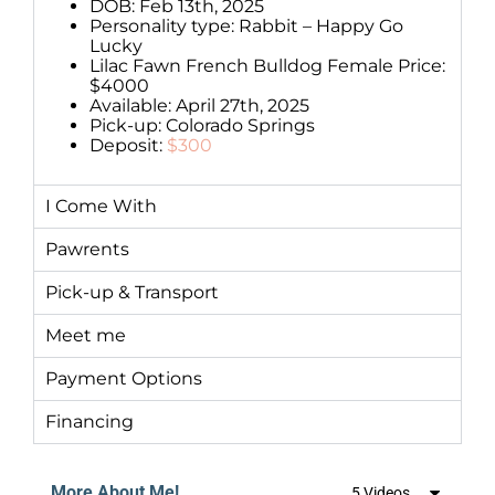
DOB: Feb 13th, 2025
Personality type: Rabbit – Happy Go
Lucky
Lilac Fawn French Bulldog Female Price:
$4000
Available: April 27th, 2025
Pick-up: Colorado Springs
Deposit:
$300
I Come With
Pawrents
Pick-up & Transport
Meet me
Payment Options
Financing
More About Me!
5 Videos