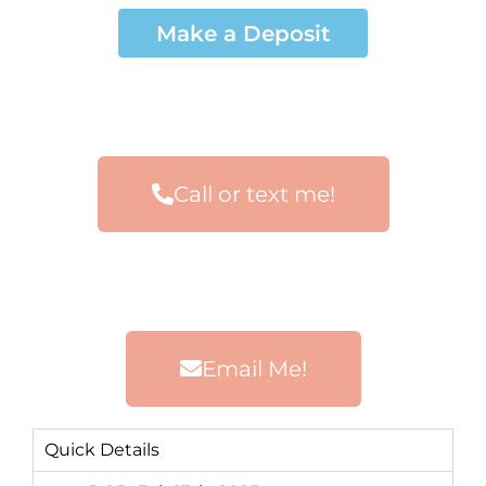
Make a Deposit
Call or text me!
Email Me!
Quick Details