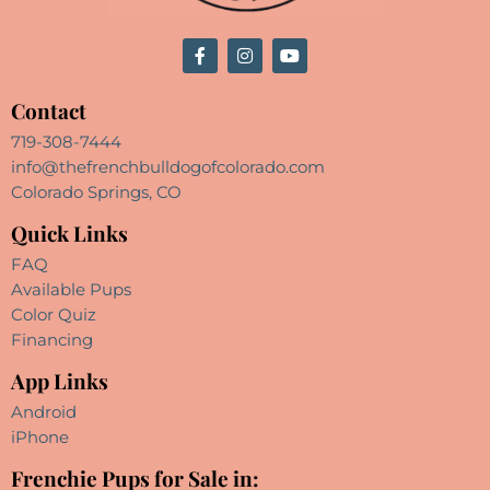
Contact
719-308-7444
info@thefrenchbulldogofcolorado.com
Colorado Springs, CO
Quick Links
FAQ
Available Pups
Color Quiz
Financing
App Links
Android
iPhone
Frenchie Pups for Sale in: