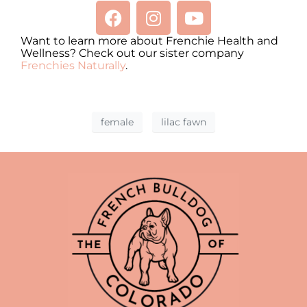
Want to learn more about Frenchie Health and
Wellness? Check out our sister company
Frenchies Naturally
.
female
lilac fawn