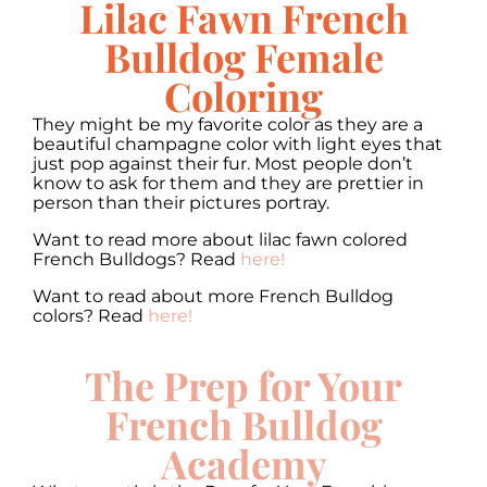
Lilac Fawn French
Bulldog Female
Coloring
They might be my favorite color as they are a
beautiful champagne color with light eyes that
just pop against their fur. Most people don’t
know to ask for them and they are prettier in
person than their pictures portray.
Want to read more about lilac fawn colored
French Bulldogs? Read
here!
Want to read about more French Bulldog
colors? Read
here!
The Prep for Your
French Bulldog
Academy