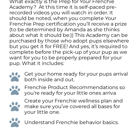
What exactly is the Prep for Your Frenchie
Academy? At this time it is self-paced pre-
recorded videos you will watch in order. It
should be noted, when you complete Your
Frenchie Prep certification you’ll receive a prize
(to be determined by Amanda as she thinks
about what it should be:)) This Academy can be
purchased by those who adopt pups elsewhere
but you get it for FREE! And yes, it’s required to
complete before the pick-up of your pup as we
want for you to be properly prepared for your
pup. What it includes:
Get your home ready for your pups arrival
both inside and out.
Frenchie Product Recommendations so
you’re ready for your little ones arriva
Create your Frenchie wellness plan and
make sure you’ve covered all bases for
your little one.
Understand Frenchie behavior basics.