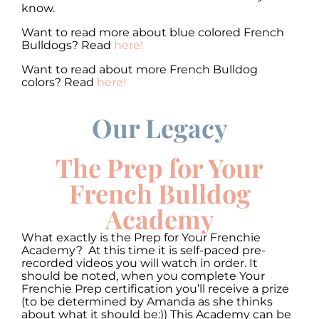
know.
Want to read more about blue colored French
Bulldogs? Read
here!
Want to read about more French Bulldog
colors? Read
here!
Our Legacy
00:00
00:00
10
10
Use
Up/Down
Video
Arrow
The Prep for Your
Player
keys
to
French Bulldog
increase
or
Academy
decrease
volume.
What exactly is the Prep for Your Frenchie
Academy? At this time it is self-paced pre-
recorded videos you will watch in order. It
should be noted, when you complete Your
Frenchie Prep certification you’ll receive a prize
(to be determined by Amanda as she thinks
about what it should be:)) This Academy can be