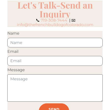
Let's Talk-Send an
Inquiry
📞
719-308-7444
| 📧
info@thefrenchbulldogofcolorado.com
Name
Email
Message
SEND