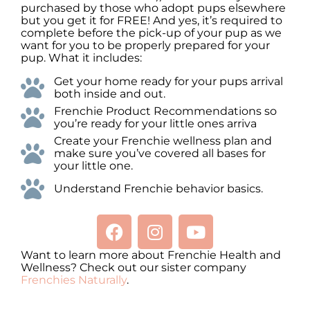
purchased by those who adopt pups elsewhere
but you get it for FREE! And yes, it’s required to
complete before the pick-up of your pup as we
want for you to be properly prepared for your
pup. What it includes:
Get your home ready for your pups arrival
both inside and out.
Frenchie Product Recommendations so
you’re ready for your little ones arriva
Create your Frenchie wellness plan and
make sure you’ve covered all bases for
your little one.
Understand Frenchie behavior basics.
Want to learn more about Frenchie Health and
Wellness? Check out our sister company
Frenchies Naturally
.