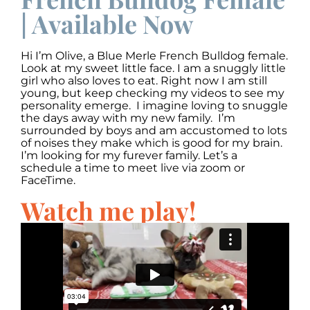
| Available Now
Hi I’m Olive, a Blue Merle French Bulldog female.
Look at my sweet little face. I am a snuggly little
girl who also loves to eat. Right now I am still
young, but keep checking my videos to see my
personality emerge. I imagine loving to snuggle
the days away with my new family. I’m
surrounded by boys and am accustomed to lots
of noises they make which is good for my brain.
I’m looking for my furever family. Let’s a
schedule a time to meet live via zoom or
FaceTime.
Watch me play!