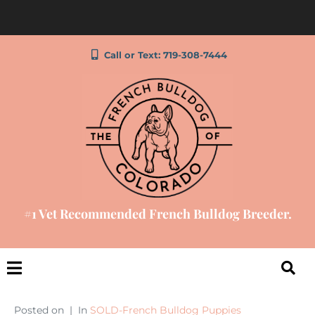
Call or Text: 719-308-7444
#1 Vet Recommended French Bulldog Breeder.
Posted on
In
SOLD-French Bulldog Puppies