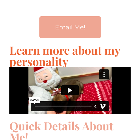
Email Me!
Learn more about my
personality
Quick Details About
Me!