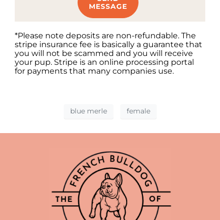
MESSAGE
*Please note deposits are non-refundable. The
stripe insurance fee is basically a guarantee that
you will not be scammed and you will receive
your pup. Stripe is an online processing portal
for payments that many companies use.
blue merle
female