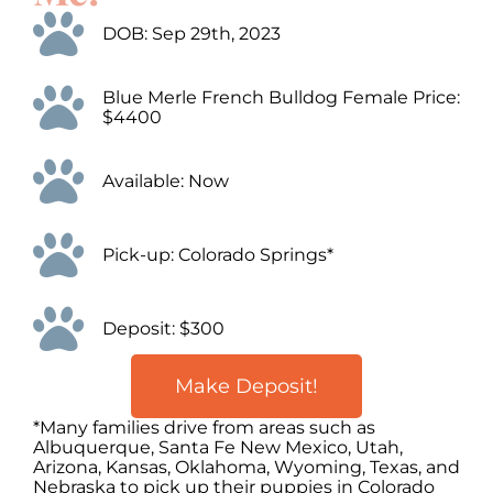
DOB: Sep 29th, 2023
Blue Merle French Bulldog Female Price:
$4400
Available: Now
Pick-up: Colorado Springs*
Deposit: $300
Make Deposit!
*Many families drive from areas such as
Albuquerque, Santa Fe New Mexico, Utah,
Arizona, Kansas, Oklahoma, Wyoming, Texas, and
Nebraska to pick up their puppies in Colorado