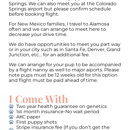
Springs. We can also meet you at the Colorado
Springs airport but please confirm schedule
before booking flight.
For New Mexico families, I travel to Alamosa
often and we can arrange to meet here to
decrease your drive time.
We do have opportunities to meet you part way
or in your city such as in Santa Fe, Denver, Grand
Junction, etc… for an additional fee.
We can arrange for your pup to be accompanied
by a flight nanny as well to major aiports. Please
note pups must be 12 weeks old for this option
and flight must be paid ahead of time.
I Come With
Two year health guarantee on genetics
1st month insurance-No wait period
AKC paper
First puppy shots
Stripe insurance fee (If you don’t get the