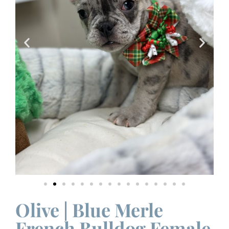
Olive | Blue Merle
French Bulldog Female