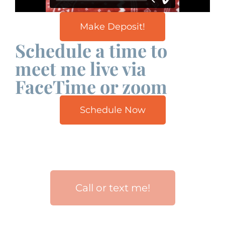
Make Deposit!
Schedule a time to
meet me live via
FaceTime or zoom
Schedule Now
Call or text me!