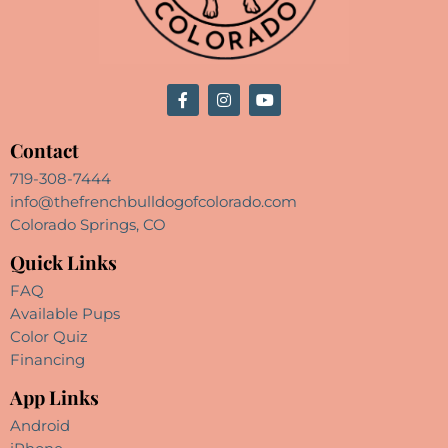
Contact
719-308-7444
info@thefrenchbulldogofcolorado.com
Colorado Springs, CO
Quick Links
FAQ
Available Pups
Color Quiz
Financing
App Links
Android