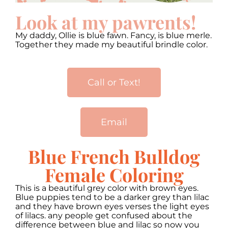
Look at my pawrents!
My daddy, Ollie is blue fawn. Fancy, is blue merle.
Together they made my beautiful brindle color.
Call or Text!
Email
Blue French Bulldog
Female Coloring
This is a beautiful grey color with brown eyes.
Blue puppies tend to be a darker grey than lilac
and they have brown eyes verses the light eyes
of lilacs. any people get confused about the
difference between blue and lilac so now you