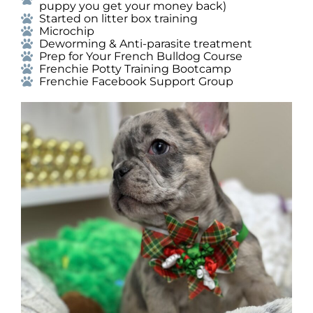
puppy you get your money back)
Started on litter box training
Microchip
Deworming & Anti-parasite treatment
Prep for Your French Bulldog Course
Frenchie Potty Training Bootcamp
Frenchie Facebook Support Group