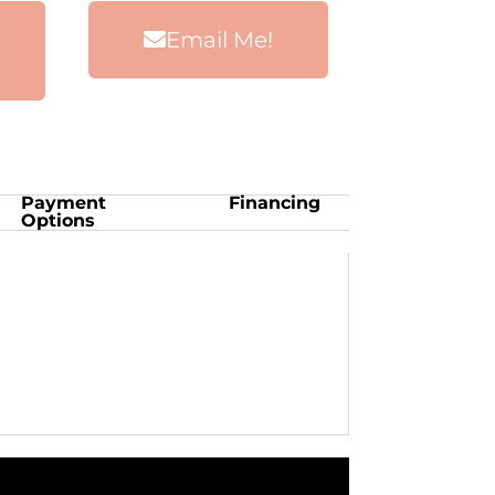
Email Me!
Payment
Financing
Options