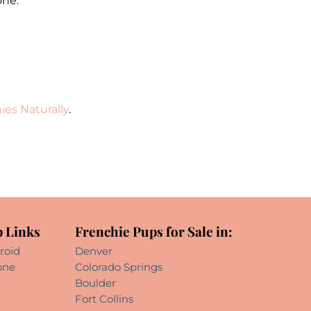
one.
ies Naturally
.
 Links
Frenchie Pups for Sale in:
roid
Denver
one
Colorado Springs
Boulder
Fort Collins