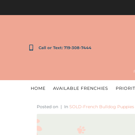
Call or Text: 719-308-7444
HOME
AVAILABLE FRENCHIES
PRIORIT
Posted on
In
SOLD-French Bulldog Puppies