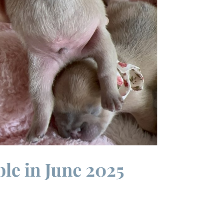
ble in June 2025