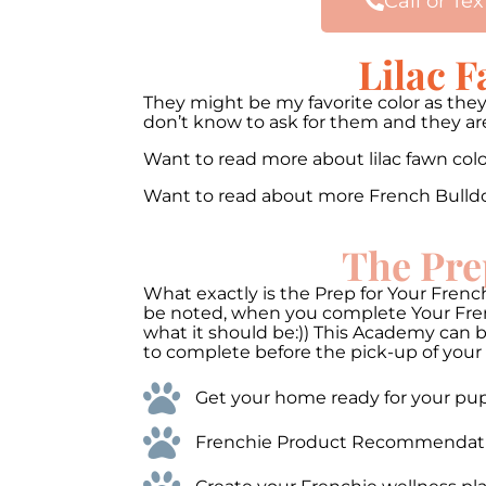
Call or Tex
Lilac 
They might be my favorite color as they
don’t know to ask for them and they are 
Want to read more about lilac fawn co
Want to read about more French Bulld
The Pre
What exactly is the Prep for Your French
be noted, when you complete Your Frenc
what it should be:)) This Academy can 
to complete before the pick-up of your 
Get your home ready for your pups
Frenchie Product Recommendations