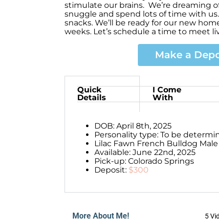
stimulate our brains. We’re dreaming of
snuggle and spend lots of time with us.
snacks. We’ll be ready for our new ho
weeks. Let’s schedule a time to meet li
Make a Depo
Quick
I Come
Details
With
DOB: April 8th, 2025
Personality type: To be determi
Lilac Fawn French Bulldog Male
Available: June 22nd, 2025
Pick-up: Colorado Springs
Deposit:
$300
More About Me!
5 Vi