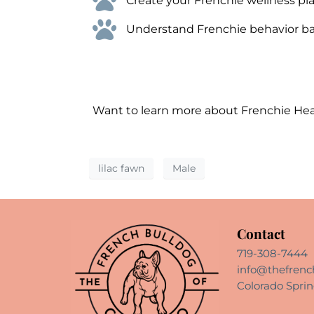
Create your Frenchie wellness pla
Understand Frenchie behavior bas
Want to learn more about Frenchie He
lilac fawn
Male
Contact
719-308-7444
info@thefrenc
Colorado Sprin