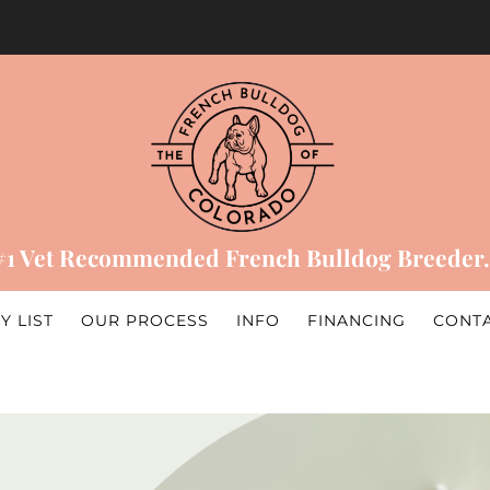
#1 Vet Recommended French Bulldog Breeder.
Y LIST
OUR PROCESS
INFO
FINANCING
CONT