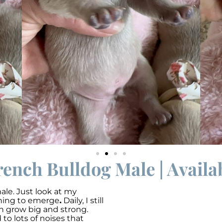
rench Bulldog Male | Availa
ale. Just look at my
nning to emerge
.
Daily, I still
an grow big and strong.
o lots of noises that