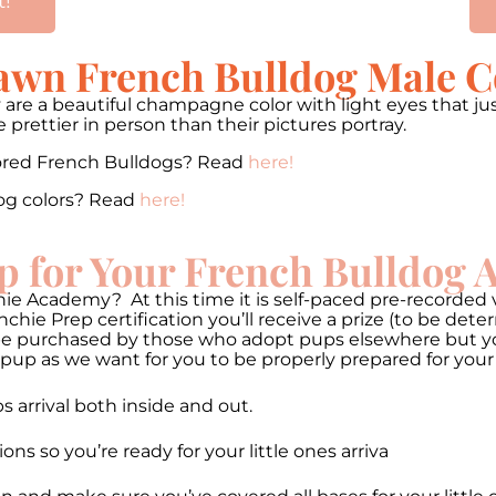
t!
Fawn French Bulldog Male C
 are a beautiful champagne color with light eyes that jus
prettier in person than their pictures portray.
lored French Bulldogs? Read
here!
og colors? Read
here!
p for Your French Bulldog
ie Academy? At this time it is self-paced pre-recorded v
hie Prep certification you’ll receive a prize (to be de
be purchased by those who adopt pups elsewhere but you 
pup as we want for you to be properly prepared for your
 arrival both inside and out.
 so you’re ready for your little ones arriva