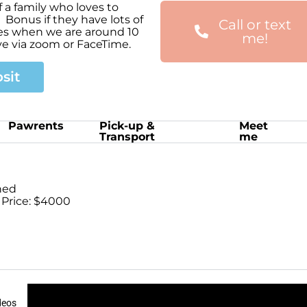
 a family who loves to
 Bonus if they have lots of
Call or text
mes when we are around 10
me!
ve via zoom or FaceTime.
sit
Pawrents
Pick-up &
Meet
Transport
me
ned
 Price: $4000
deos