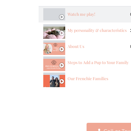
Watch me play!
My personality & characteristics
About Us
Steps to Add a Pup to Your Family
Our Frenchie Families