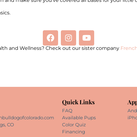
n and make sure you’ve covered all bases for your little 
ics.
alth and Wellness? Check out our sister company
French
Quick Links
App
FAQ
And
hbulldogofcolorado.com
Available Pups
iPh
gs, CO
Color Quiz
Financing