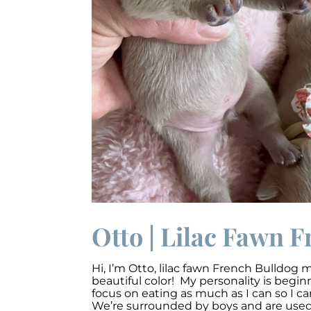
Otto | Lilac Fawn F
Hi, I’m O
tto,
lilac fawn French Bulldog m
beautiful color! My personality is begi
focus on eating as much as I can so I c
We’re surrounded by boys and are used t