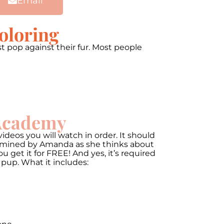
Email
oloring
t pop against their fur. Most people
 Academy
ideos you will watch in order. It should
termined by Amanda as she thinks about
get it for FREE! And yes, it’s required
 pup. What it includes: