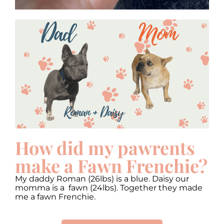
How did my pawrents
make a Fawn Frenchie?
My daddy Roman (26lbs) is a blue. Daisy our
momma is a fawn (24lbs). Together they made
me a fawn Frenchie.