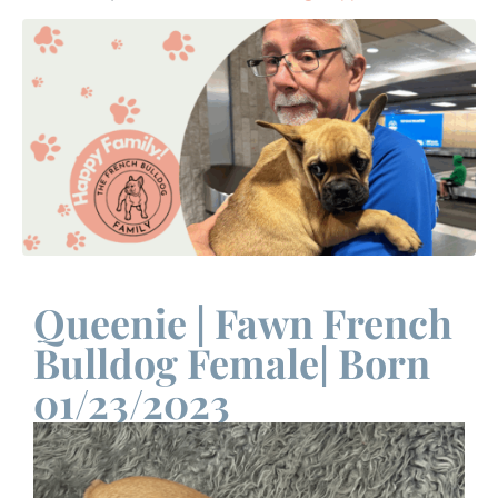
Queenie | Fawn French
Bulldog Female| Born
01/23/2023