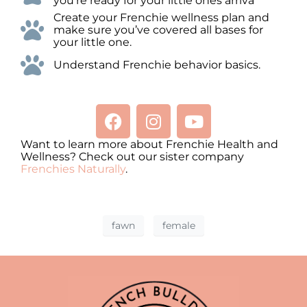
you’re ready for your little ones arriva
Create your Frenchie wellness plan and
make sure you’ve covered all bases for
your little one.
Understand Frenchie behavior basics.
Want to learn more about Frenchie Health and
Wellness? Check out our sister company
Frenchies Naturally
.
fawn
female