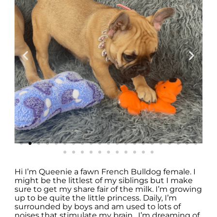
Hi I’m Queenie a fawn French Bulldog female. I
might be the littlest of my siblings but I make
sure to get my share fair of the milk. I’m growing
up to be quite the little princess. Daily, I’m
surrounded by boys and am used to lots of
noises that stimulate my brain. I’m dreaming of