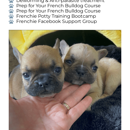
Deworming & Anti-parasite treatment
Prep for Your French Bulldog Course
Prep for Your French Bulldog Course
Frenchie Potty Training Bootcamp
Frenchie Facebook Support Group