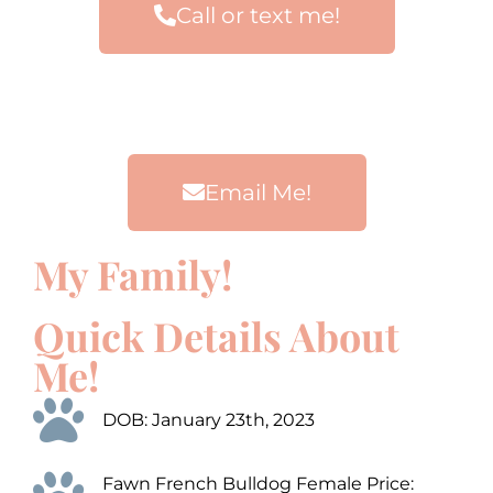
Call or text me!
Email Me!
My Family!
00:00
00:00
00:00
00:00
10
10
10
10
Use
Use
Up/Down
Up/Down
Video
Video
Arrow
Arrow
Quick Details About
Player
Player
keys
keys
to
to
Me!
increase
increase
or
or
decrease
decrease
DOB: January 23th, 2023
volume.
volume.
Fawn French Bulldog Female Price: