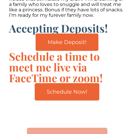
a family who loves to snuggle and will treat me
like a princess. Bonus if they have lots of snacks.
I’m ready for my furever family now.
Accepting Deposits!
Make Deposit!
Schedule a time to
meet me live via
FaceTime or zoom!
Schedule Now!