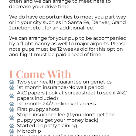
often and we can arrange to meet here to
decrease your drive time.
We do have opportunities to meet you part way
or in your city such as in Santa Fe, Denver, Grand
Junction, etc… for an additional fee.
We can arrange for your pup to be accompanied
by a flight nanny as well to major airports. Please
note pups must be 12 weeks old for this option
and flight must be paid ahead of time.
I Come With
Two year health guarantee on genetics
1st month insurance-No wait period
AKC papers (look at spreadsheet to see if AKC
papers included)
1st month 24/7 online vet access
First puppy shots
Stripe insurance fee (If you don’t get the
puppy you get your money back)
Started on potty training
Microchip