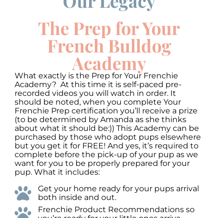
Our Legacy
Use
Up/Down
Video
Arrow
The Prep for Your
Player
keys
to
French Bulldog
increase
or
Academy
decrease
volume.
What exactly is the Prep for Your Frenchie
Academy? At this time it is self-paced pre-
recorded videos you will watch in order. It
should be noted, when you complete Your
Frenchie Prep certification you’ll receive a prize
(to be determined by Amanda as she thinks
about what it should be:)) This Academy can be
purchased by those who adopt pups elsewhere
but you get it for FREE! And yes, it’s required to
complete before the pick-up of your pup as we
want for you to be properly prepared for your
pup. What it includes:
Get your home ready for your pups arrival
both inside and out.
Frenchie Product Recommendations so