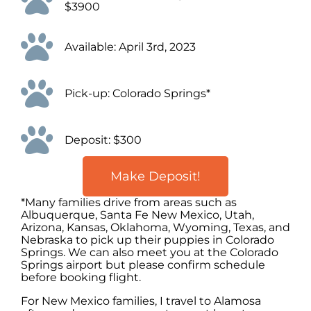
$3900
Available: April 3rd, 2023
Pick-up: Colorado Springs*
Deposit: $300
Make Deposit!
*Many families drive from areas such as
Albuquerque, Santa Fe New Mexico, Utah,
Arizona, Kansas, Oklahoma, Wyoming, Texas, and
Nebraska to pick up their puppies in Colorado
Springs. We can also meet you at the Colorado
Springs airport but please confirm schedule
before booking flight.
For New Mexico families, I travel to Alamosa