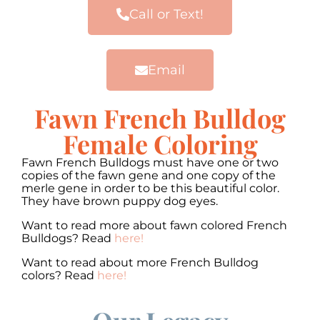
Call or Text!
Email
Fawn French Bulldog
Female Coloring
Fawn French Bulldogs must have one or two
copies of the fawn gene and one copy of the
merle gene in order to be this beautiful color.
They have brown puppy dog eyes.
Want to read more about fawn colored French
Bulldogs? Read
here!
Want to read about more French Bulldog
colors? Read
here!
00:00
00:00
10
10