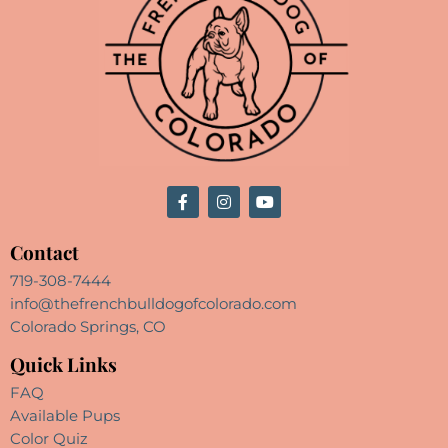
Contact
719-308-7444
info@thefrenchbulldogofcolorado.com
Colorado Springs, CO
Quick Links
FAQ
Available Pups
Color Quiz