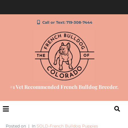
Call or Text: 719-308-7444
#1 Vet Recommended French Bulldog Breeder.
Posted on
In
SOLD-French Bulldog Puppies