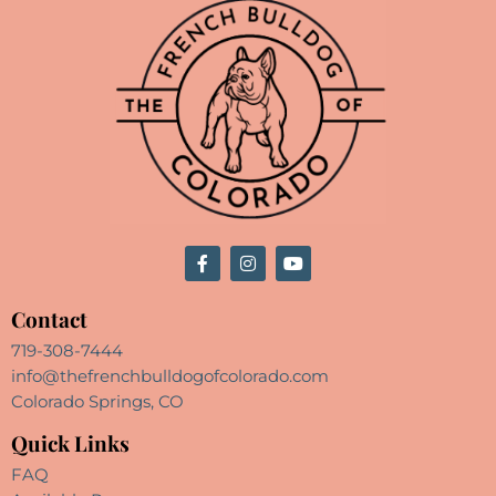
Contact
719-308-7444
info@thefrenchbulldogofcolorado.com
Colorado Springs, CO
Quick Links
FAQ