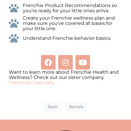
Frenchie Product Recommendations so
you’re ready for your little ones arriva
Create your Frenchie wellness plan and
make sure you’ve covered all bases for
your little one.
Understand Frenchie behavior basics.
Want to learn more about Frenchie Health and
Wellness? Check out our sister company
Frenchies Naturally
.
fawn
female