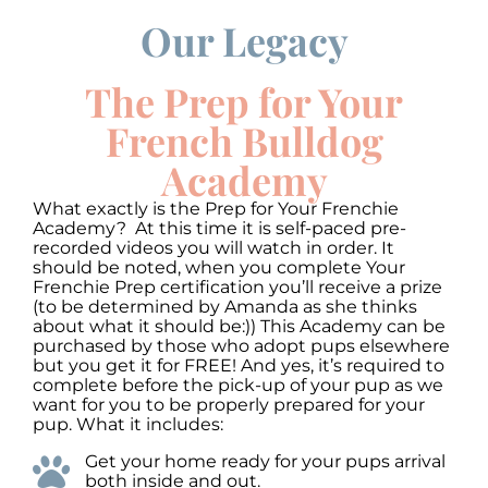
Our Legacy
00:00
00:00
10
10
Use
Up/Down
Video
Arrow
The Prep for Your
Player
keys
to
French Bulldog
increase
or
Academy
decrease
volume.
What exactly is the Prep for Your Frenchie
Academy? At this time it is self-paced pre-
recorded videos you will watch in order. It
should be noted, when you complete Your
Frenchie Prep certification you’ll receive a prize
(to be determined by Amanda as she thinks
about what it should be:)) This Academy can be
purchased by those who adopt pups elsewhere
but you get it for FREE! And yes, it’s required to
complete before the pick-up of your pup as we
want for you to be properly prepared for your
pup. What it includes:
Get your home ready for your pups arrival
both inside and out.