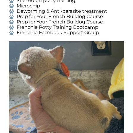
Started on potty training
Microchip
Deworming & Anti-parasite treatment
Prep for Your French Bulldog Course
Prep for Your French Bulldog Course
Frenchie Potty Training Bootcamp
Frenchie Facebook Support Group