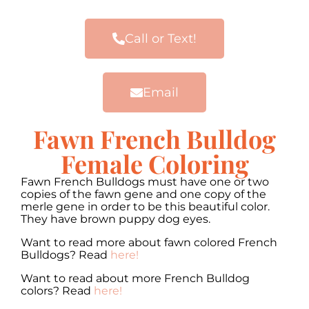
Call or Text!
Email
Fawn French Bulldog
Female Coloring
Fawn French Bulldogs must have one or two
copies of the fawn gene and one copy of the
merle gene in order to be this beautiful color.
They have brown puppy dog eyes.
Want to read more about fawn colored French
Bulldogs? Read
here!
Want to read about more French Bulldog
colors? Read
here!