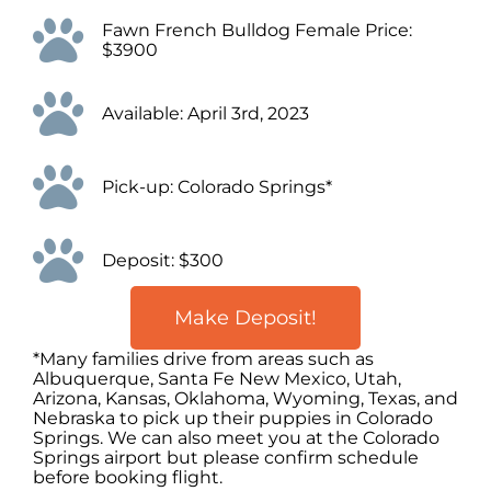
Fawn French Bulldog Female Price:
$3900
Available: April 3rd, 2023
Pick-up: Colorado Springs*
Deposit: $300
Make Deposit!
*Many families drive from areas such as
Albuquerque, Santa Fe New Mexico, Utah,
Arizona, Kansas, Oklahoma, Wyoming, Texas, and
Nebraska to pick up their puppies in Colorado
Springs. We can also meet you at the Colorado
Springs airport but please confirm schedule
before booking flight.