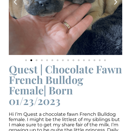
Quest | Chocolate Fawn
French Bulldog
Female| Born
01/23/2023
Hi I’m Quest a chocolate fawn French Bulldog
female. I might be the littlest of my siblings but
I make sure to get my share fair of the milk. I’m
growing up to be quite the little princess. Daily,