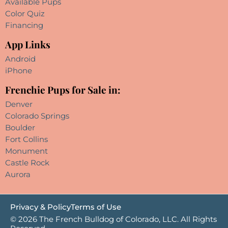
Available Pups
Color Quiz
Financing
App Links
Android
iPhone
Frenchie Pups for Sale in:
Denver
Colorado Springs
Boulder
Fort Collins
Monument
Castle Rock
Aurora
Privacy & Policy
Terms of Use
© 2026 The French Bulldog of Colorado, LLC. All Rights