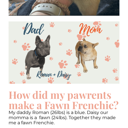
How did my pawrents
make a Fawn Frenchie?
My daddy Roman (26lbs) is a blue. Daisy our
momma is a fawn (24lbs). Together they made
me a fawn Frenchie.