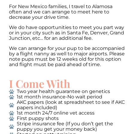
For New Mexico families, I travel to Alamosa
often and we can arrange to meet here to
decrease your drive time.
We do have opportunities to meet you part way
or in your city such as in Santa Fe, Denver, Grand
Junction, etc… for an additional fee.
We can arrange for your pup to be accompanied
by a flight nanny as well to major airports. Please
note pups must be 12 weeks old for this option
and flight must be paid ahead of time.
I Come With
Two year health guarantee on genetics
1st month insurance-No wait period
AKC papers (look at spreadsheet to see if AKC
papers included)
1st month 24/7 online vet access
First puppy shots
Stripe insurance fee (If you don’t get the
puppy you get your money back)