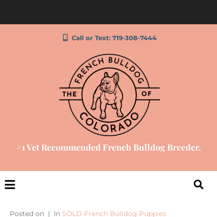
Call or Text: 719-308-7444
#1 Vet Recommended French Bulldog Breeder.
Posted on
In
SOLD-French Bulldog Puppies