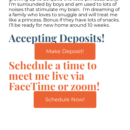
I’m surrounded by boys and am used to lots of
noises that stimulate my brain. I’m dreaming of
a family who loves to snuggle and will treat me
like a princess. Bonus if they have lots of snacks.
I’ll be ready for new home around 10 weeks.
Accepting Deposits!
Make Deposit!
Schedule a time to
meet me live via
FaceTime or zoom!
Schedule Now!