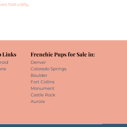
ies Naturally
.
 Links
Frenchie Pups for Sale in:
roid
Denver
one
Colorado Springs
Boulder
Fort Collins
Monument
Castle Rock
Aurora