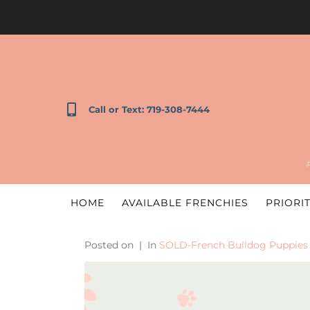
Call or Text: 719-308-7444
HOME
AVAILABLE FRENCHIES
PRIORIT
Posted on
In
SOLD-French Bulldog Puppies