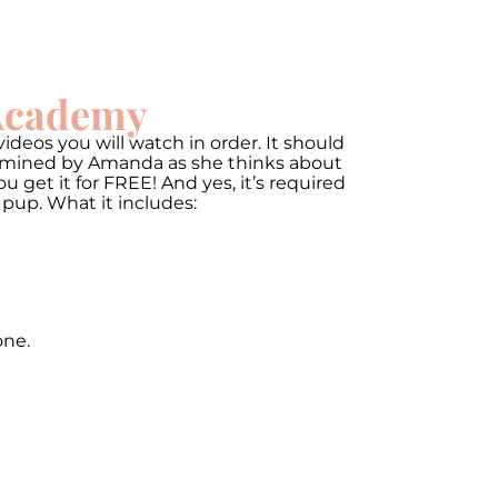
 Academy
ideos you will watch in order. It should
termined by Amanda as she thinks about
get it for FREE! And yes, it’s required
 pup. What it includes:
one.