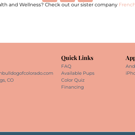
alth and Wellness? Check out our sister company
French
Quick Links
App
FAQ
And
hbulldogofcolorado.com
Available Pups
iPh
gs, CO
Color Quiz
Financing