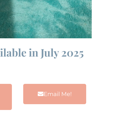
lable in July 2025
Email Me!