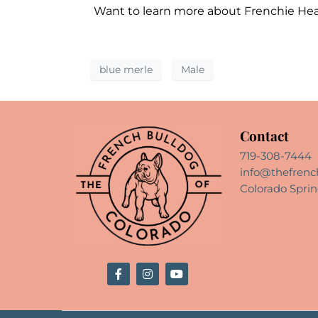
Want to learn more about Frenchie He
blue merle
Male
Contact
719-308-7444
info@thefrenc
Colorado Sprin