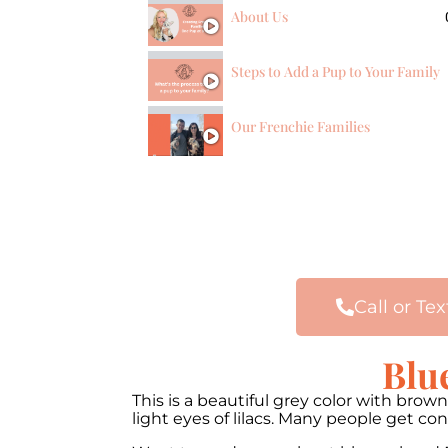
About Us
Steps to Add a Pup to Your Family
Our Frenchie Families
Call or Tex
Blu
This is a beautiful grey color with bro
light eyes of lilacs. Many people get c