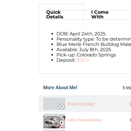
Quick
I Come
Details
With
DOB: April 24th, 2025
Personality type: To be determi
Blue Merle French Bulldog Male
Available: July 8th, 2025
Pick-up: Colorado Springs
Deposit:
$300
More About Me!
5 Vi
Watch me play!
Litter Introduction