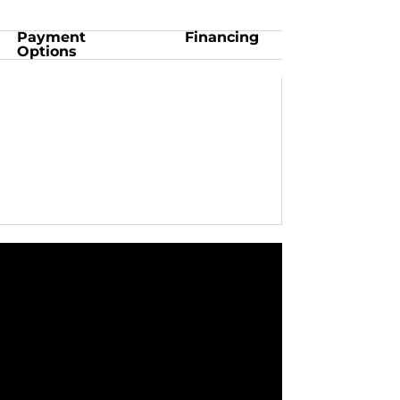
Payment
Financing
Options