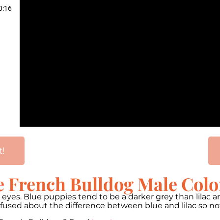
0:16
t!
e French Bulldog Male Colo
wn eyes. Blue puppies tend to be a darker grey than lilac
onfused about the difference between blue and lilac so 