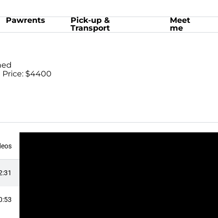
Pawrents
Pick-up &
Meet
Transport
me
ned
 Price: $4400
deos
2:31
0:53