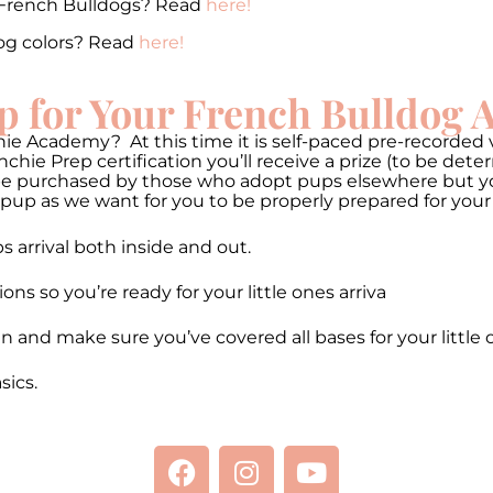
 French Bulldogs? Read
here!
og colors? Read
here!
p for Your French Bulldog
ie Academy? At this time it is self-paced pre-recorded v
hie Prep certification you’ll receive a prize (to be de
be purchased by those who adopt pups elsewhere but you 
pup as we want for you to be properly prepared for your
 arrival both inside and out.
 so you’re ready for your little ones arriva
n and make sure you’ve covered all bases for your little 
ics.