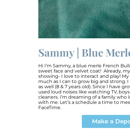
Sammy | Blue Merle
Hi I’m Sammy, a blue merle French Bull
sweet face and velvet coat! Already, my 
showing- I love to interact and play! My 
much as I can to grow big and strong.
as well (8 & 7 years old). Since I have g
used loud noises like watching TV, boy
cleaners. I’m dreaming of a family who 
with me. Let’s a schedule a time to mee
FaceTime.
Make a Depo