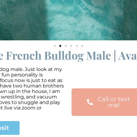
 French Bulldog Male | Avai
dog male. Just look at my
fun personality is
focus now is just to eat as
 I have two human brothers
rown up in the house, I am
s wrestling, and vacuum
Call or text
loves to snuggle and play
me!
t live via zoom or
sit