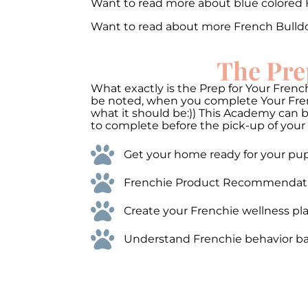
Want to read more about blue colored
Want to read about more French Bulld
The Pre
What exactly is the Prep for Your French
be noted, when you complete Your Frenc
what it should be:)) This Academy can 
to complete before the pick-up of your 
Get your home ready for your pups
Frenchie Product Recommendations
Create your Frenchie wellness pla
Understand Frenchie behavior bas