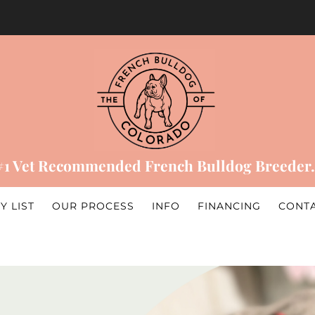
#1 Vet Recommended French Bulldog Breeder.
Y LIST
OUR PROCESS
INFO
FINANCING
CONT