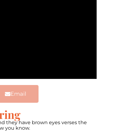
Email
ring
 and they have brown eyes verses the
now you know.