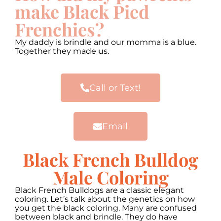
make Black Pied
Frenchies?
My daddy is brindle and our momma is a blue.
Together they made us.
Call or Text!
Email
Black French Bulldog
Male Coloring
Black French Bulldogs are a classic elegant
coloring. Let’s talk about the genetics on how
you get the black coloring. Many are confused
between black and brindle. They do have