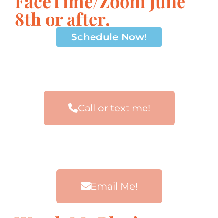
FaceTime/Zoom June
8th or after.
Schedule Now!
Call or text me!
Email Me!