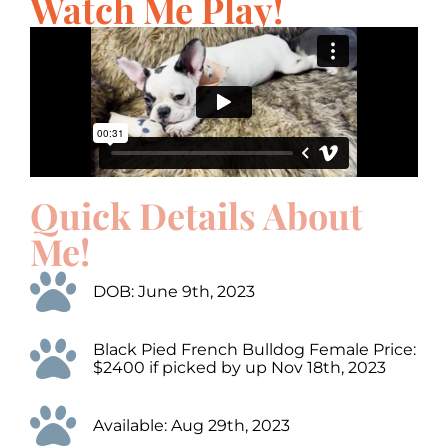
Watch Me Play!
Quick Details About
Me!
DOB: June 9th, 2023
Black Pied French Bulldog Female Price:
$2400 if picked by up Nov 18th, 2023
Available: Aug 29th, 2023