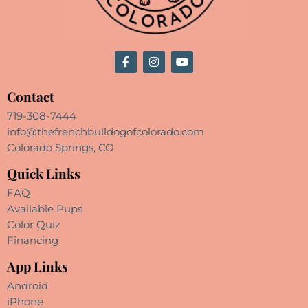
Contact
719-308-7444
info@thefrenchbulldogofcolorado.com
Colorado Springs, CO
Quick Links
FAQ
Available Pups
Color Quiz
Financing
App Links
Android
iPhone