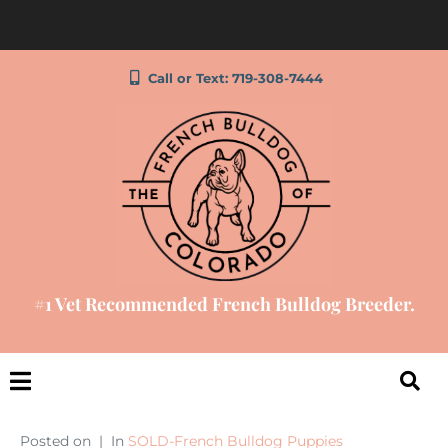
Call or Text: 719-308-7444
#1 Vet Recommended French Bulldog Breeder.
Posted on
In
SOLD-French Bulldog Puppies