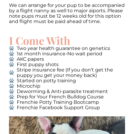
We can arrange for your pup to be accompanied
by a flight nanny as well to major aiports. Please
note pups must be 12 weeks old for this option
and flight must be paid ahead of time.
I Come With
Two year health guarantee on genetics
1st month insurance-No wait period
AKC papers
First puppy shots
Stripe insurance fee (If you don’t get the
puppy you get your money back)
Started on potty training
Microchip
Deworming & Anti-parasite treatment
Prep for Your French Bulldog Course
Frenchie Potty Training Bootcamp
Frenchie Facebook Support Group