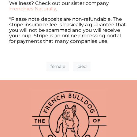
Wellness? Check out our sister company
Frenchies Naturally
.
*Please note deposits are non-refundable. The
stripe insurance fee is basically a guarantee that
you will not be scammed and you will receive
your pup. Stripe is an online processing portal
for payments that many companies use.
female
pied