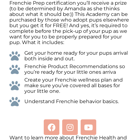
Frenchie Prep certification you’ll receive a prize
(to be determined by Amanda as she thinks
about what it should be:)) This Academy can be
purchased by those who adopt pups elsewhere
but you get it for FREE! And yes, it’s required to
complete before the pick-up of your pup as we
want for you to be properly prepared for your
pup. What it includes:
Get your home ready for your pups arrival
both inside and out.
Frenchie Product Recommendations so
you’re ready for your little ones arriva
Create your Frenchie wellness plan and
make sure you’ve covered all bases for
your little one.
Understand Frenchie behavior basics.
Want to learn more about Frenchie Health and