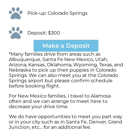
Pick-up: Colorado Springs
Deposit: $300
Make a Deposit
*Many families drive from areas such as
Albuquerque, Santa Fe New Mexico, Utah,
Arizona, Kansas, Oklahoma, Wyoming, Texas, and
Nebraska to pick up their puppies in Colorado
Springs. We can also meet you at the Colorado
Springs airport but please confirm schedule
before booking flight.
For New Mexico families, I travel to Alamosa
often and we can arrange to meet here to
decrease your drive time.
We do have opportunities to meet you part way
or in your city such as in Santa Fe, Denver, Grand
Junction, etc… for an additional fee.