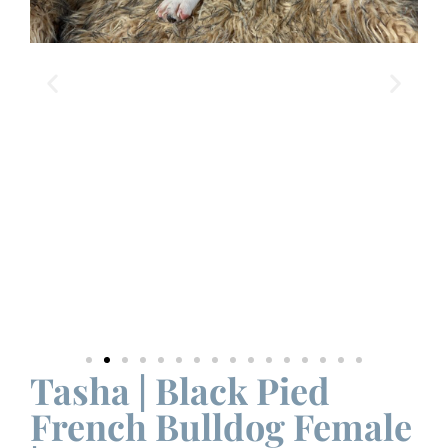
Tasha | Black Pied
French Bulldog Female