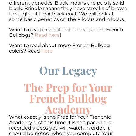
different genetics. Black means the pup is solid
black. Brindle means they have streaks of brown
throughout their black coat. We will look at
some basic genetics on the K locus and A locus.
Want to read more about black colored French
Bulldogs?
Read here
!
Want to read about more French Bulldog
colors? Read
here!
Our Legacy
00:00
00:00
10
10
Use
Up/Down
Video
Arrow
The Prep for Your
Player
keys
to
French Bulldog
increase
or
Academy
decrease
volume.
What exactly is the Prep for Your Frenchie
Academy? At this time it is self-paced pre-
recorded videos you will watch in order. It
should be noted, when you complete Your