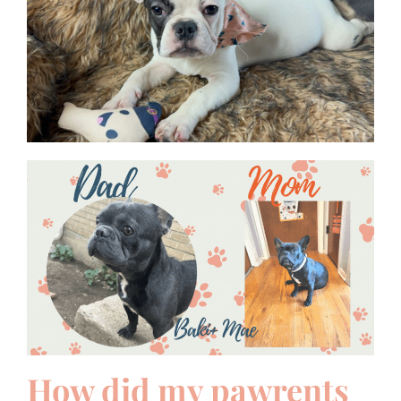
How did my pawrents