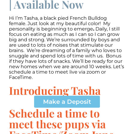
| Available Now
Hi I’m Tasha, a black pied French Bulldog
female. Just look at my beautiful color! My
personality is beginning to emerge
.
Daily, I still
focus on eating as much as I can so I can grow
big and strong. We’re surrounded by boys and
are used to lots of noises that stimulate our
brains. We’re dreaming of a family who loves to
snuggle and spend lots of time with us. Bonus
if they have lots of snacks. We’ll be ready for our
new homes when we are around 10 weeks. Let’s
schedule a time to meet live via zoom or
FaceTime.
Introducing Tasha
00:00
00:00
10
10
Use
Up/Down
Video
Make a Deposit
Arrow
Player
keys
Schedule a time to
to
increase
meet these pups via
or
decrease
volume.