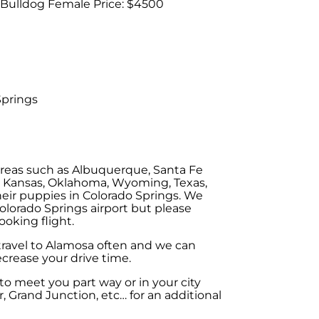
 Bulldog Female Price: $4500
Springs
areas such as Albuquerque, Santa Fe
, Kansas, Oklahoma, Wyoming, Texas,
eir puppies in Colorado Springs. We
olorado Springs airport but please
ooking flight.
 travel to Alamosa often and we can
crease your drive time.
o meet you part way or in your city
, Grand Junction, etc… for an additional