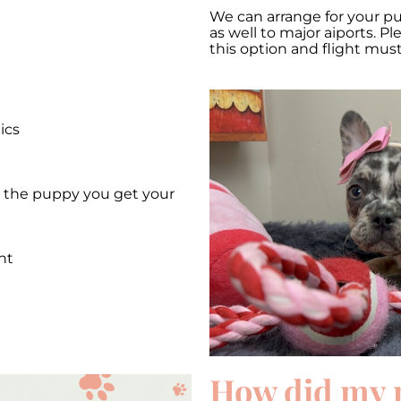
We can arrange for your p
as well to major aiports. P
this option and flight mus
ics
et the puppy you get your
nt
e
How did my 