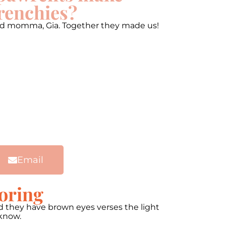
renchies?
 and momma, Gia. Together they made us!
Email
oring
and they have brown eyes verses the light
 know.