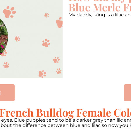
Blue Merle F
My daddy, King is a lilac
t!
 French Bulldog Female Col
n eyes. Blue puppies tend to be a darker grey than lilc 
 about the difference between blue and lilac so now you