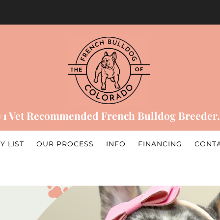
#1 Vet Recommended French Bulldog Breeder.
Y LIST
OUR PROCESS
INFO
FINANCING
CONT