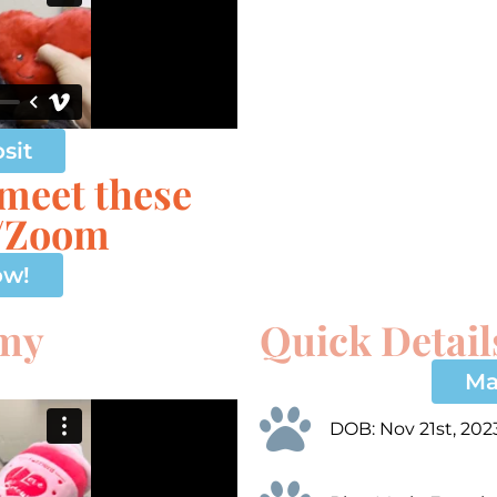
sit
 meet these
e/Zoom
ow!
 my
Quick Detail
Ma
DOB: Nov 21st, 202