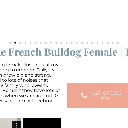
le French Bulldog Female | 
g female. Just look at my
nning to emerge
.
Daily, I still
an grow big and strong.
o lots of noises that
 a family who loves to
 Bonus if they have lots of
Call or text
mes when we are around 10
me!
ve via zoom or FaceTime.