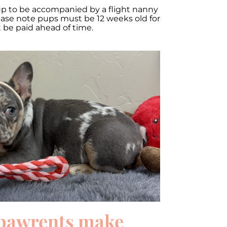
up to be accompanied by a flight nanny
lease note pups must be 12 weeks old for
t be paid ahead of time.
pawrents make