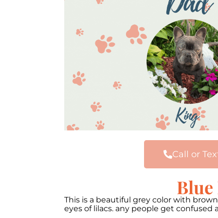
Call or Tex
Blue
This is a beautiful grey color with brow
eyes of lilacs. any people get confused