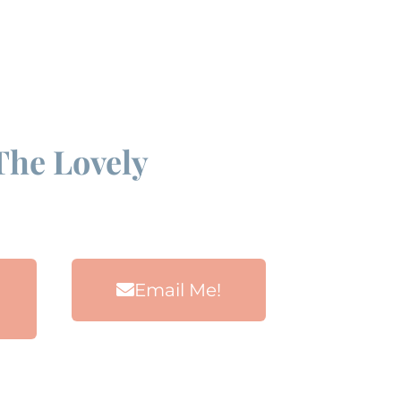
The Lovely
Email Me!