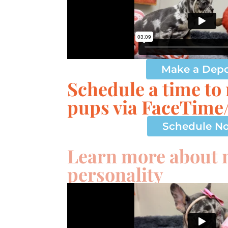
Make a Depo
Schedule a time to
pups via FaceTim
Schedule N
Learn more about
personality