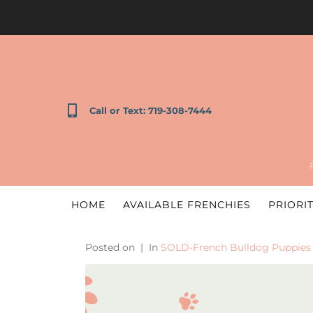
Call or Text: 719-308-7444
HOME
AVAILABLE FRENCHIES
PRIORIT
Posted on
In
SOLD-French Bulldog Puppies