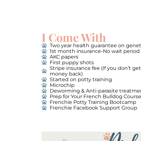
I Come With
Two year health guarantee on genet
1st month insurance-No wait period
AKC papers
First puppy shots
Stripe insurance fee (If you don’t g
money back)
Started on potty training
Microchip
Deworming & Anti-parasite treatme
Prep for Your French Bulldog Cours
Frenchie Potty Training Bootcamp
Frenchie Facebook Support Group