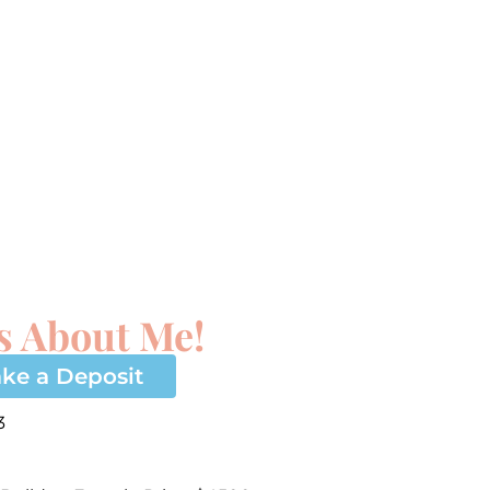
s About Me!
ke a Deposit
3