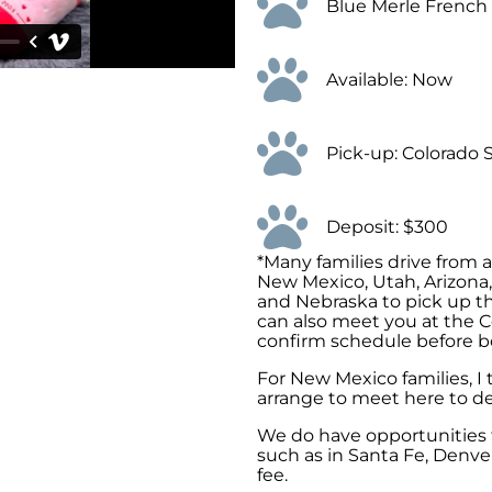
Blue Merle French
Available: Now
Pick-up: Colorado 
Deposit: $300
*Many families drive from 
New Mexico, Utah, Arizona
and Nebraska to pick up th
can also meet you at the C
confirm schedule before b
For New Mexico families, I
arrange to meet here to de
We do have opportunities t
such as in Santa Fe, Denver
fee.