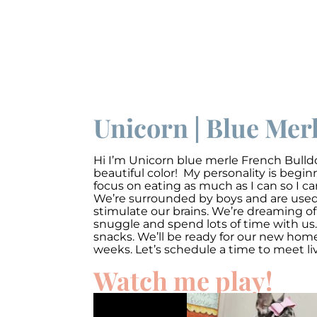
Unicorn | Blue Mer
Hi I’m
Unicorn
blue merle French Bulldo
beautiful color! My personality is begi
focus on eating as much as I can so I c
We’re surrounded by boys and are used t
stimulate our brains. We’re dreaming of
snuggle and spend lots of time with us.
snacks. We’ll be ready for our new ho
weeks. Let’s schedule a time to meet li
Watch me play!