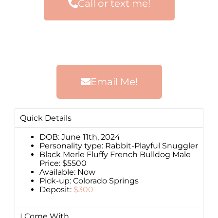
Call or text me!
Email Me!
Quick Details
DOB: June 11th, 2024
Personality type: Rabbit-Playful Snuggler
Black Merle Fluffy French Bulldog Male
Price: $5500
Available: Now
Pick-up: Colorado Springs
Deposit:
$300
I Come With