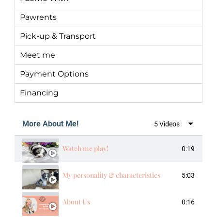
Pawrents
Pick-up & Transport
Meet me
Payment Options
Financing
More About Me!
5 Videos
Watch me play!
0:19
My personality & characteristics
5:03
About Us
0:16