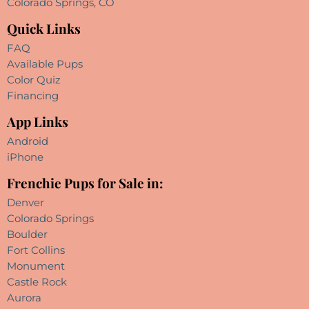
Colorado Springs, CO
Quick Links
FAQ
Available Pups
Color Quiz
Financing
App Links
Android
iPhone
Frenchie Pups for Sale in:
Denver
Colorado Springs
Boulder
Fort Collins
Monument
Castle Rock
Aurora