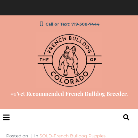
Call or Text: 719-308-7444
#1 Vet Recommended French Bulldog Breeder.
Posted on
In
SOLD-French Bulldog Puppies