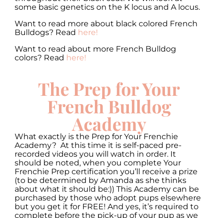
some basic genetics on the K locus and A locus.
Want to read more about black colored French
Bulldogs? Read
here!
Want to read about more French Bulldog
colors? Read
here!
The Prep for Your
French Bulldog
Academy
What exactly is the Prep for Your Frenchie
Academy? At this time it is self-paced pre-
recorded videos you will watch in order. It
should be noted, when you complete Your
Frenchie Prep certification you’ll receive a prize
(to be determined by Amanda as she thinks
about what it should be:)) This Academy can be
purchased by those who adopt pups elsewhere
but you get it for FREE! And yes, it’s required to
complete before the pick-up of your pup as we