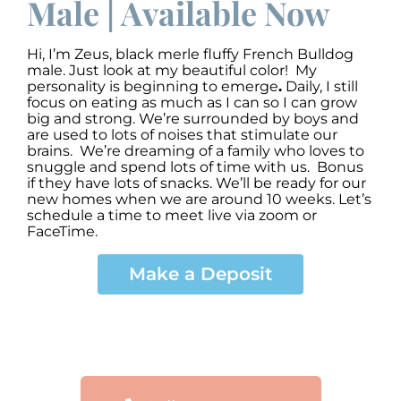
Male | Available Now
Hi, I’m Zeus
,
black merle fluffy French Bulldog
male. Just look at my beautiful color! My
personality is beginning to emerge
.
Daily, I still
focus on eating as much as I can so I can grow
big and strong. We’re surrounded by boys and
are used to lots of noises that stimulate our
brains. We’re dreaming of a family who loves to
snuggle and spend lots of time with us. Bonus
if they have lots of snacks. We’ll be ready for our
new homes when we are around 10 weeks. Let’s
schedule a time to meet live via zoom or
FaceTime.
Make a Deposit