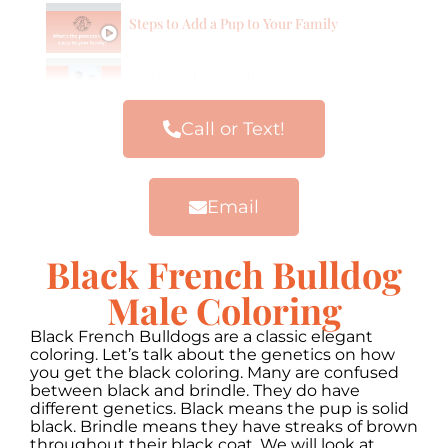
Steps to Add a Pup to Your Family
Our Frenchie Families
Call or Text!
Email
Black French Bulldog
Male Coloring
Black French Bulldogs are a classic elegant
coloring. Let’s talk about the genetics on how
you get the black coloring. Many are confused
between black and brindle. They do have
different genetics. Black means the pup is solid
black. Brindle means they have streaks of brown
throughout their black coat. We will look at