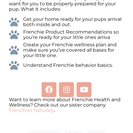
want for you to be properly prepared for your
pup. What it includes:
Get your home ready for your pups arrival
both inside and out.
Frenchie Product Recommendations so
you’re ready for your little ones arriva
Create your Frenchie wellness plan and
make sure you’ve covered all bases for
your little one.
Understand Frenchie behavior basics.
Want to learn more about Frenchie Health and
Wellness? Check out our sister company
Frenchies Naturally
.