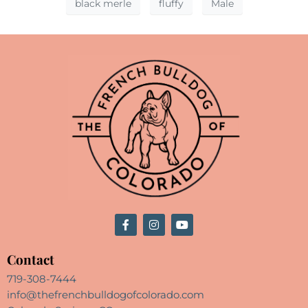
black merle
fluffy
Male
Contact
719-308-7444
info@thefrenchbulldogofcolorado.com