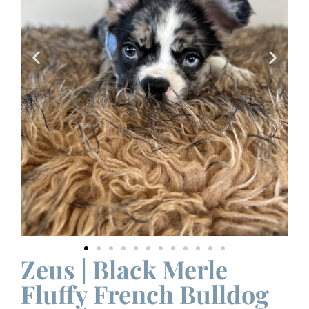
Zeus | Black Merle
Fluffy French Bulldog