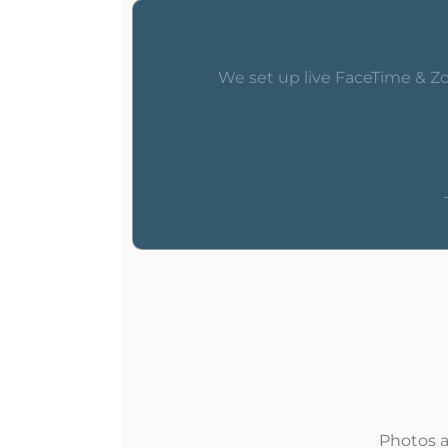
We set up live FaceTime & Zo
Photos a