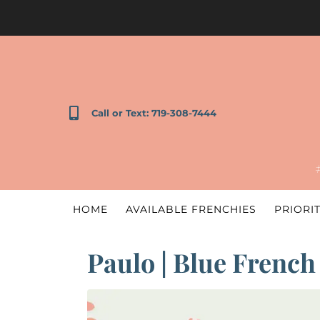
Call or Text: 719-308-7444
HOME
AVAILABLE FRENCHIES
PRIORIT
Paulo | Blue French 