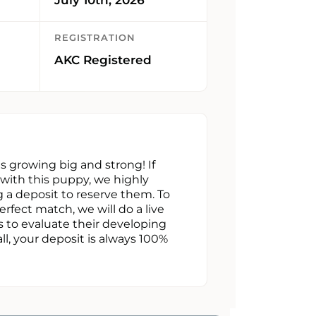
REGISTRATION
AKC Registered
 is growing big and strong! If
e with this puppy, we highly
a deposit to reserve them. To
erfect match, we will do a live
s to evaluate their developing
all, your deposit is always 100%