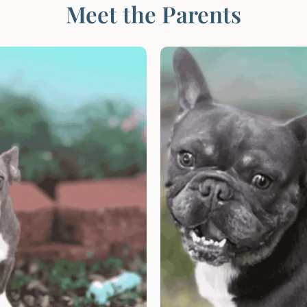
Meet the Parents