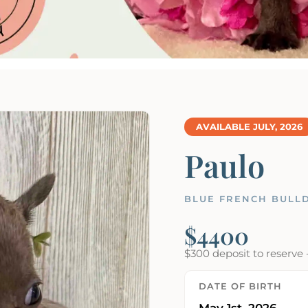
AVAILABLE JULY, 2026
Paulo
BLUE FRENCH BULLD
$4400
$300 deposit to reserve 
DATE OF BIRTH
May 1st, 2026