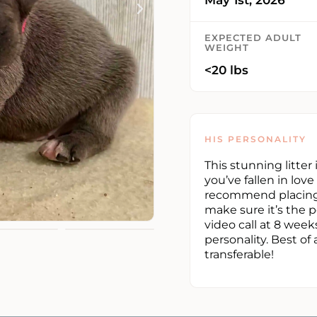
EXPECTED ADULT
WEIGHT
<20 lbs
HIS PERSONALITY
This stunning litter
you’ve fallen in lov
recommend placing 
make sure it’s the p
video call at 8 week
personality. Best of 
transferable!