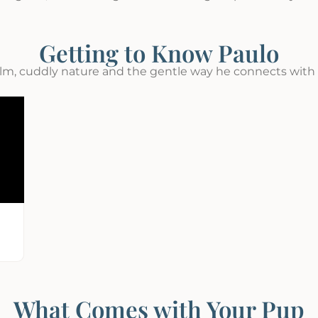
Getting to Know Paulo
alm, cuddly nature and the gentle way he connects with o
What Comes with Your Pup