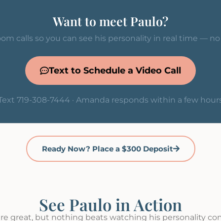
Want to meet Paulo?
om calls so you can see his personality in real time — n
Text to Schedule a Video Call
Text 719-308-7444 · Amanda responds within a few hour
Ready Now? Place a $300 Deposit
See Paulo in Action
re great, but nothing beats watching his personality come