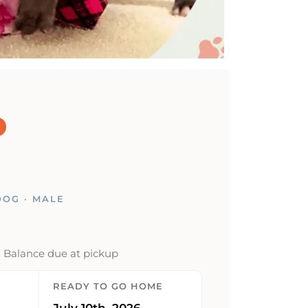
OG · MALE
· Balance due at pickup
READY TO GO HOME
July 10th, 2026