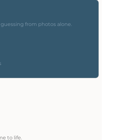
o guessing from photos alone.
s
 to life.