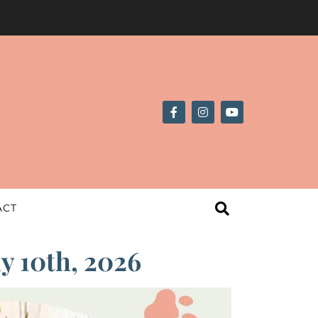
ACT
ly 10th, 2026