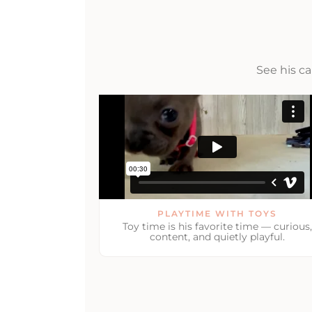
See his c
PLAYTIME WITH TOYS
Toy time is his favorite time — curious,
content, and quietly playful.