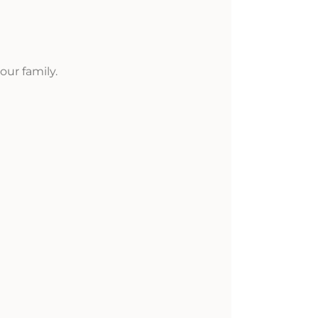
ur family.