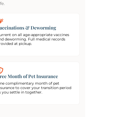
fe.
accinations & Deworming
urrent on all age-appropriate vaccines
nd deworming. Full medical records
rovided at pickup.
ree Month of Pet Insurance
ne complimentary month of pet
nsurance to cover your transition period
s you settle in together.