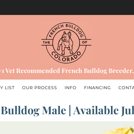
#1 Vet Recommended French Bulldog Breeder.
Y LIST
OUR PROCESS
INFO
FINANCING
CONT
Bulldog Male | Available Ju