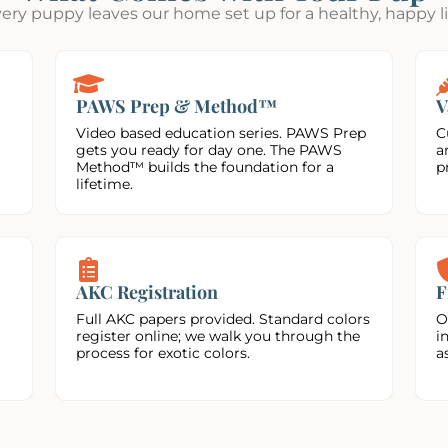
ery puppy leaves our home set up for a healthy, happy li
PAWS Prep & Method™
V
Video based education series. PAWS Prep
C
gets you ready for day one. The PAWS
a
Method™ builds the foundation for a
p
lifetime.
AKC Registration
F
Full AKC papers provided. Standard colors
O
register online; we walk you through the
i
process for exotic colors.
a