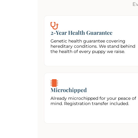
Ev
2-Year Health Guarantee
Genetic health guarantee covering
hereditary conditions. We stand behind
the health of every puppy we raise.
Microchipped
Already microchipped for your peace of
mind. Registration transfer included.