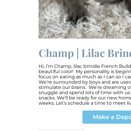
Champ | Lilac Brin
Hi, I’m Champ
,
lilac brindle French Bull
beautiful color! My personality is begi
focus on eating as much as I can so I c
We’re surrounded by boys and are used t
stimulate our brains. We’re dreaming of
snuggle and spend lots of time with us.
snacks. We’ll be ready for our new ho
weeks. Let’s schedule a time to meet li
Make a Depo