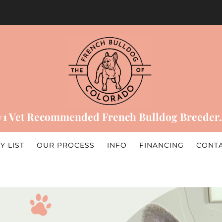
#1 Vet Recommended French Bulldog Breeder.
Y LIST
OUR PROCESS
INFO
FINANCING
CONT