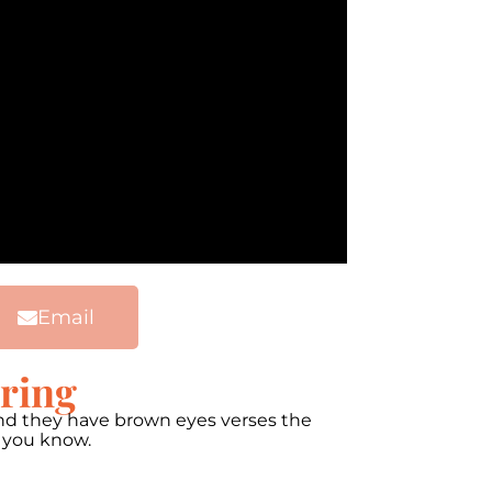
Email
oring
 and they have brown eyes verses the
w you know.