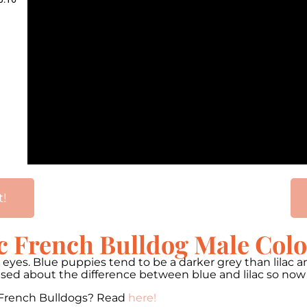
t!
c French Bulldog Male Col
wn eyes. Blue puppies tend to be a darker grey than lilac
nfused about the difference between blue and lilac so no
 French Bulldogs? Read
here!