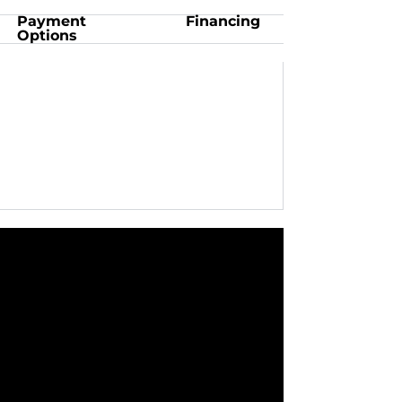
Payment
Financing
Options