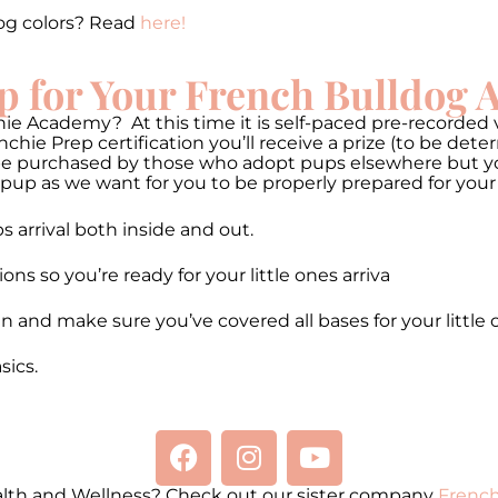
og colors? Read
here!
p for Your French Bulldog
ie Academy? At this time it is self-paced pre-recorded v
hie Prep certification you’ll receive a prize (to be de
be purchased by those who adopt pups elsewhere but you 
pup as we want for you to be properly prepared for your
 arrival both inside and out.
 so you’re ready for your little ones arriva
n and make sure you’ve covered all bases for your little 
ics.
alth and Wellness? Check out our sister company
French