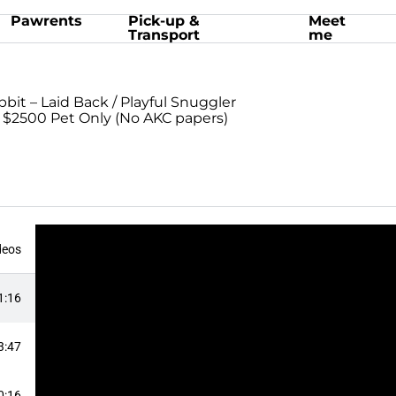
Pawrents
Pick-up &
Meet
Transport
me
bbit – Laid Back / Playful Snuggler
: $2500 Pet Only (No AKC papers)
deos
1:16
3:47
0:16