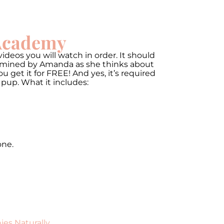
 Academy
ideos you will watch in order. It should
termined by Amanda as she thinks about
get it for FREE! And yes, it’s required
 pup. What it includes:
one.
ies Naturally
.