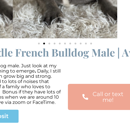
dle French Bulldog Male | 
dog male. Just look at my
nning to emerge
.
Daily, I still
an grow big and strong.
o lots of noises that
 a family who loves to
 Bonus if they have lots of
Call or text
mes when we are around 10
me!
ve via zoom or FaceTime.
sit