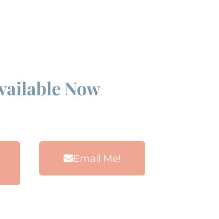
Available Now
Email Me!