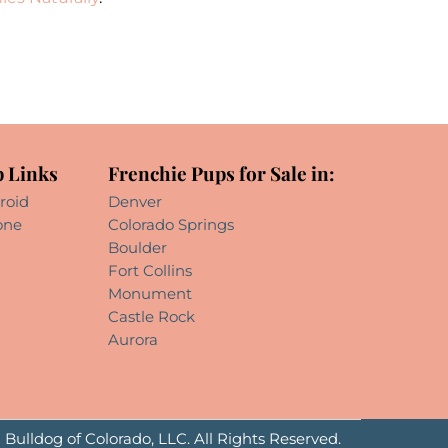
 Links
Frenchie Pups for Sale in:
roid
Denver
one
Colorado Springs
Boulder
Fort Collins
Monument
Castle Rock
Aurora
Bulldog of Colorado, LLC. All Rights Reserved.