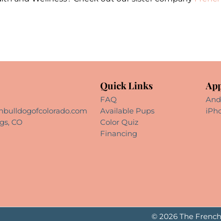
Quick Links
App
FAQ
And
hbulldogofcolorado.com
Available Pups
iPh
gs, CO
Color Quiz
Financing
© 2026 The French 