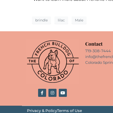
brindle
lilac
Male
Contact
719-308-7444
info@thefrenc
Colorado Sprin
Privacy & Policy
Terms of Use