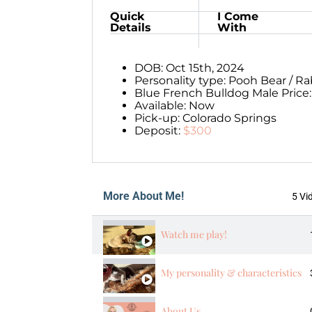
Quick
I Come
Details
With
DOB: Oct 15th, 2024
Personality type: Pooh Bear / Ra
Blue French Bulldog Male Price
Available: Now
Pick-up: Colorado Springs
Deposit:
$300
More About Me!
5 Vi
Watch me play!
My personality & characteristics
About Us