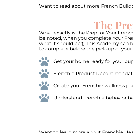
Want to read about more French Bulld
The Pre
What exactly is the Prep for Your French
be noted, when you complete Your Frenc
what it should be:)) This Academy can 
to complete before the pick-up of your 
Get your home ready for your pups
Frenchie Product Recommendations
Create your Frenchie wellness pla
Understand Frenchie behavior bas
Want to learn more about Frenchie He