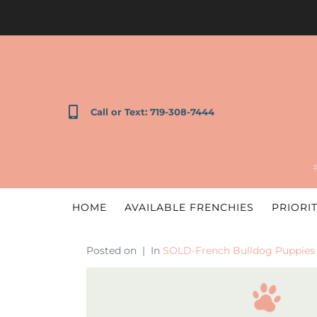
Call or Text: 719-308-7444
HOME
AVAILABLE FRENCHIES
PRIORIT
Posted on
In
SOLD-French Bulldog Puppies