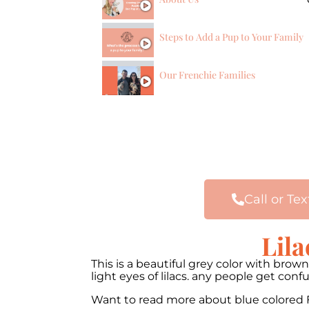
Steps to Add a Pup to Your Family
Our Frenchie Families
Call or Tex
Lila
This is a beautiful grey color with bro
light eyes of lilacs. any people get co
Want to read more about blue colored