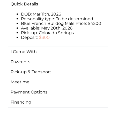
Quick Details
DOB: Mar 11th, 2026
Personality type: To be determined
Blue French Bulldog Male Price: $4200
Available: May 20th, 2026
Pick-up: Colorado Springs
Deposit:
$300
I Come With
Pawrents
Pick-up & Transport
Meet me
Payment Options
Financing