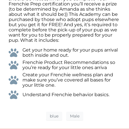
Frenchie Prep certification you’ll receive a prize
(to be determined by Amanda as she thinks
about what it should be:)) This Academy can be
purchased by those who adopt pups elsewhere
but you get it for FREE! And yes, it’s required to
complete before the pick-up of your pup as we
want for you to be properly prepared for your
pup. What it includes:
Get your home ready for your pups arrival
both inside and out.
Frenchie Product Recommendations so
you’re ready for your little ones arriva
Create your Frenchie wellness plan and
make sure you’ve covered all bases for
your little one.
Understand Frenchie behavior basics.
blue
Male