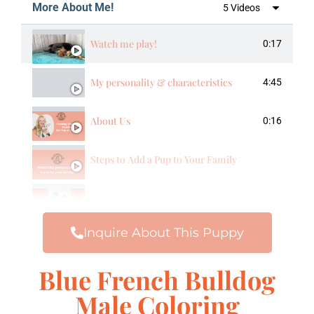
More About Me!
5 Videos
Watch me play!
0:17
My personality & characteristics
4:45
About Us
0:16
Steps to Add a Pup to Your Family
Our Frenchie Families
Inquire About This Puppy
Blue French Bulldog
Male Coloring