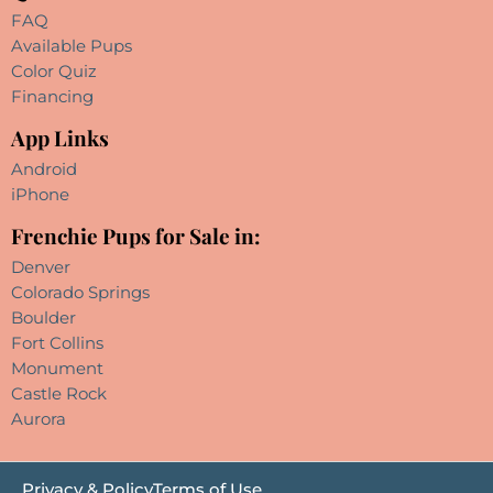
FAQ
Available Pups
Color Quiz
Financing
App Links
Android
iPhone
Frenchie Pups for Sale in:
Denver
Colorado Springs
Boulder
Fort Collins
Monument
Castle Rock
Aurora
Privacy & Policy
Terms of Use