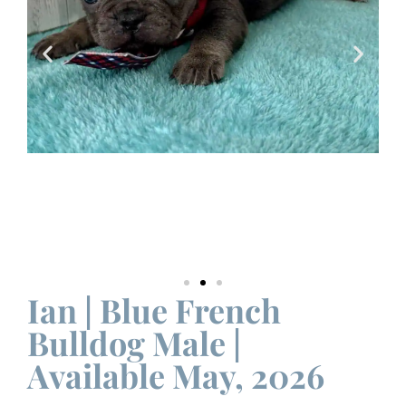
Ian | Blue French
Bulldog Male |
Available May, 2026