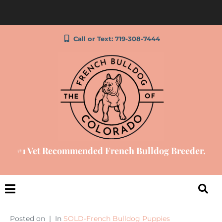
Call or Text: 719-308-7444
#1 Vet Recommended French Bulldog Breeder.
Posted on
In
SOLD-French Bulldog Puppies