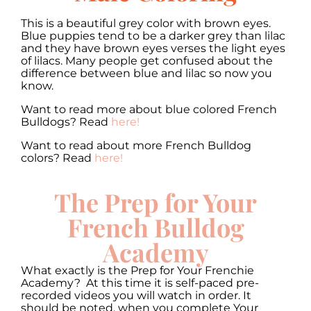
This is a beautiful grey color with brown eyes.
Blue puppies tend to be a darker grey than lilac
and they have brown eyes verses the light eyes
of lilacs. Many people get confused about the
difference between blue and lilac so now you
know.
Want to read more about blue colored French
Bulldogs? Read
here!
Want to read about more French Bulldog
colors? Read
here!
The Prep for Your
French Bulldog
Academy
What exactly is the Prep for Your Frenchie
Academy? At this time it is self-paced pre-
recorded videos you will watch in order. It
should be noted, when you complete Your