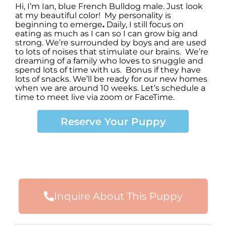
Hi, I’m Ian
,
blue French Bulldog male. Just look
at my beautiful color! My personality is
beginning to emerge
.
Daily, I still focus on
eating as much as I can so I can grow big and
strong. We’re surrounded by boys and are used
to lots of noises that stimulate our brains. We’re
dreaming of a family who loves to snuggle and
spend lots of time with us. Bonus if they have
lots of snacks. We’ll be ready for our new homes
when we are around 10 weeks. Let’s schedule a
time to meet live via zoom or FaceTime.
Reserve Your Puppy
Inquire About This Puppy