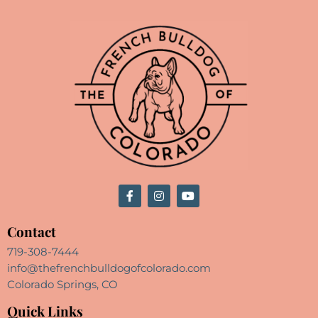
Contact
719-308-7444
info@thefrenchbulldogofcolorado.com
Colorado Springs, CO
Quick Links