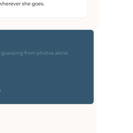
wherever she goes.
o guessing from photos alone.
s