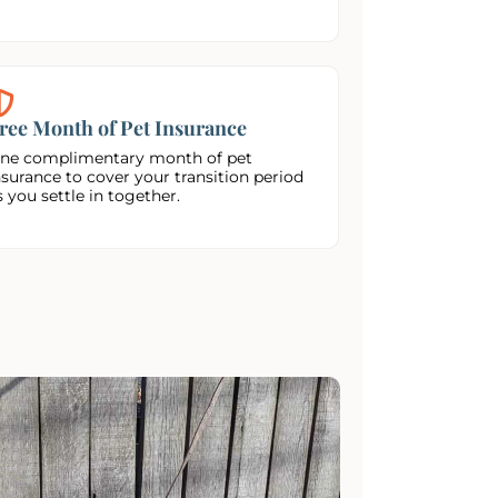
ree Month of Pet Insurance
ne complimentary month of pet
nsurance to cover your transition period
s you settle in together.