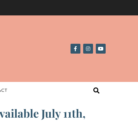
ACT
ilable July 11th,