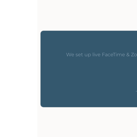
We set up live FaceTime & Zo