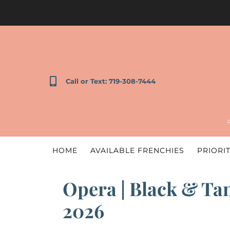
Call or Text: 719-308-7444
HOME
AVAILABLE FRENCHIES
PRIORIT
Opera | Black & Tan
2026