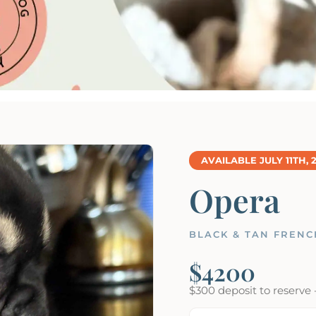
AVAILABLE JULY 11TH, 
Opera
BLACK & TAN FRENC
$4200
$300 deposit to reserve 