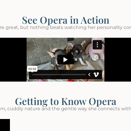
See Opera in Action
re great, but nothing beats watching her personality come
Getting to Know Opera
lm, cuddly nature and the gentle way she connects with 