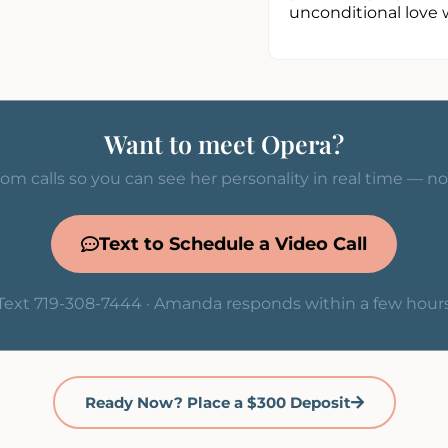
unconditional love 
Want to meet Opera?
om calls so you can see her personality in real time — n
Text to Schedule a Video Call
Text 719-308-7444 · Amanda responds within a few hour
Ready Now? Place a $300 Deposit