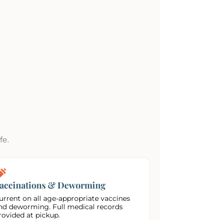
fe.
accinations & Deworming
urrent on all age-appropriate vaccines
nd deworming. Full medical records
rovided at pickup.