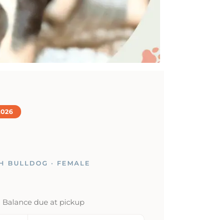
2026
H BULLDOG · FEMALE
· Balance due at pickup