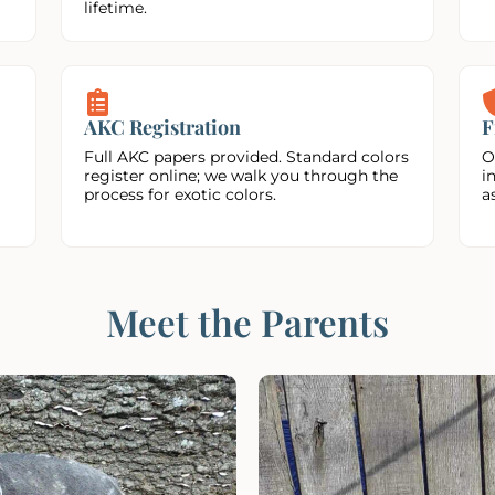
lifetime.
AKC Registration
F
Full AKC papers provided. Standard colors
O
register online; we walk you through the
i
process for exotic colors.
a
Meet the Parents