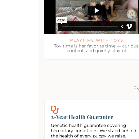
PLAYTIME WITH TOYS
Toy time is her favorite time — curious
content, and quietly playful.
Ev
2-Year Health Guarantee
Genetic health guarantee covering
hereditary conditions. We stand behind
the health of every puppy we raise.