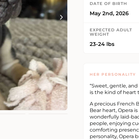
DATE OF BIRTH
May 2nd, 2026
EXPECTED ADULT
WEIGHT
23-24 lbs
HER PERSONALITY
“Sweet, gentle, and 
is the kind of heart
A precious French 
Bear heart, Opera is
wonderfully laid-bac
people, enjoying cu
comforting presence
personality, Opera 