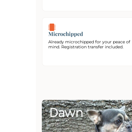
Microchipped
Already microchipped for your peace of
mind. Registration transfer included.