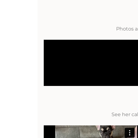
Photos a
See her ca