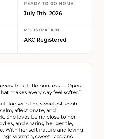
READY TO GO HOME
July 11th, 2026
REGISTRATION
AKC Registered
every bit a little princess — Opera
 that makes every day feel softer.”
Bulldog with the sweetest Pooh
 calm, affectionate, and
k. She loves being close to her
ddles, and sharing her gentle,
. With her soft nature and loving
brings warmth, sweetness, and