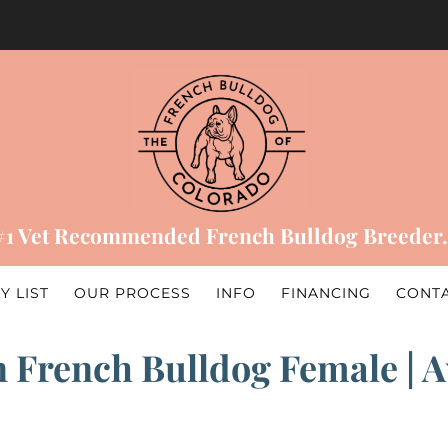
#1 Vet Recommended French Bulldog Breeder.
Y LIST
OUR PROCESS
INFO
FINANCING
CONT
 French Bulldog Female | Ava