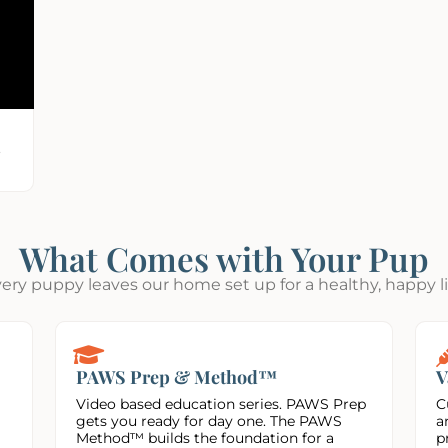
,
What Comes with Your Pup
ery puppy leaves our home set up for a healthy, happy li
PAWS Prep & Method™
V
Video based education series. PAWS Prep
C
gets you ready for day one. The PAWS
a
Method™ builds the foundation for a
p