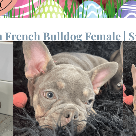
 French Bulldog Female | S