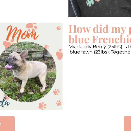
How did my 
blue Frenchi
My daddy Benjy (25lbs) is 
blue fawn (23lbs). Togeth
t!