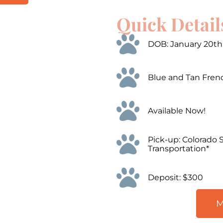
Quick Detail
00:00
Use
Up/Down
Arrow
DOB: January 20th
keys
to
increase
or
Blue and Tan Fren
decrease
volume.
Available Now!
Pick-up: Colorado 
Transportation*
Deposit: $300
M