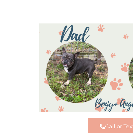
Call or Tex