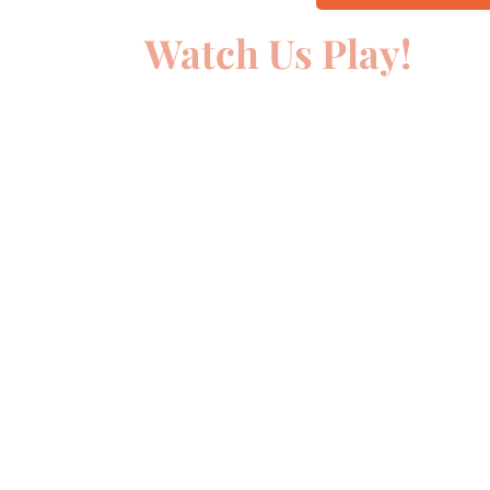
Watch Us Play!
00:00
10
10
Video
Player