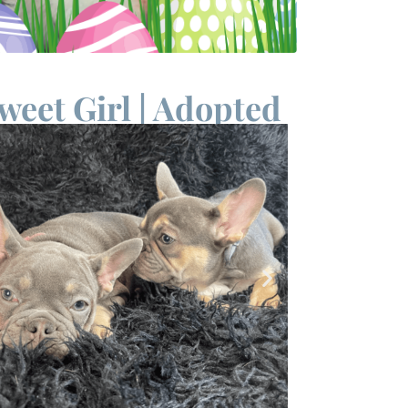
weet Girl | Adopted