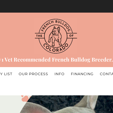
#1 Vet Recommended French Bulldog Breeder.
Y LIST
OUR PROCESS
INFO
FINANCING
CONT