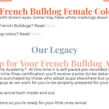
 French Bulldog Female Col
ey with brown eyes. Some may have white markings down t
 French Bulldogs? Read
here!
og colors? Read
here!
Our Legacy
p for Your French Bulldog
ie Academy? At this time it is self-paced pre-recorded v
hie Prep certification you’ll receive a prize (to be de
be purchased by those who adopt pups elsewhere but you 
pup as we want for you to be properly prepared for your
 arrival both inside and out.
so you’re ready for your little ones arrival