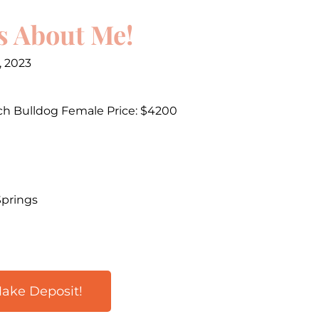
s About Me!
, 2023
ch Bulldog Female Price: $4200
Springs
ake Deposit!