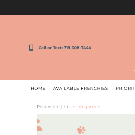
Call or Text: 719-308-7444
HOME
AVAILABLE FRENCHIES
PRIORIT
Posted on
In
Uncategorized