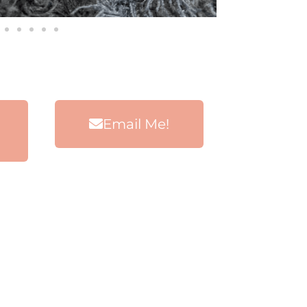
Email Me!