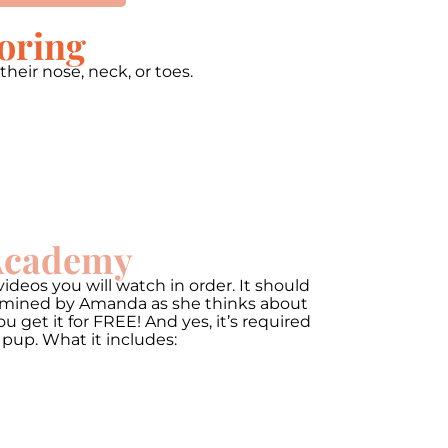
oring
heir nose, neck, or toes.
00:00
Use
Up/Down
Arrow
 Academy
keys
to
increase
ideos you will watch in order. It should
or
termined by Amanda as she thinks about
decrease
get it for FREE! And yes, it’s required
volume.
 pup. What it includes: