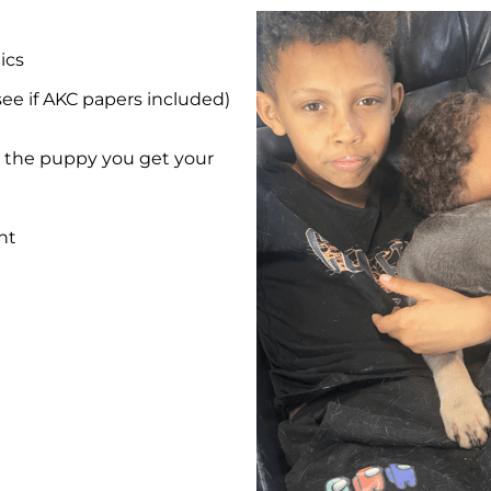
ics
see if AKC papers included)
et the puppy you get your
nt
e
e