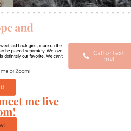
ope and
00:00
Use
Up/Down
Arrow
eet laid back girls, more on the 
keys
lso be placed separately. We love 
Call or text
to
s definitely our favorite. We can’t 
me!
increase
or
Time or Zoom!
decrease
volume.
t!
 meet me live
oom!
w!