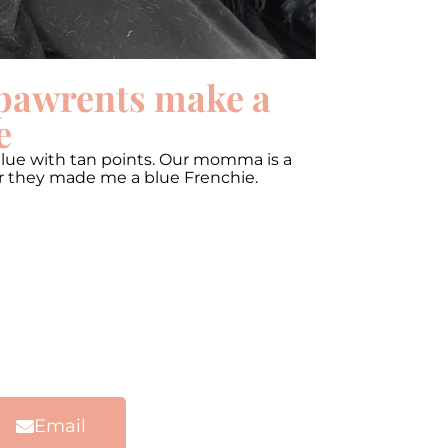
pawrents make a
e
blue with tan points. Our momma is a
er they made me a blue Frenchie.
Email