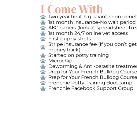
I Come With
Two year health guarantee on genet
1st month insurance-No wait period
AKC papers (look at spreadsheet to 
1st month 24/7 online vet access
First puppy shots
Stripe insurance fee (If you don’t g
money back)
Started on potty training
Microchip
Deworming & Anti-parasite treatme
Prep for Your French Bulldog Cours
Prep for Your French Bulldog Cours
Frenchie Potty Training Bootcamp
Frenchie Facebook Support Group