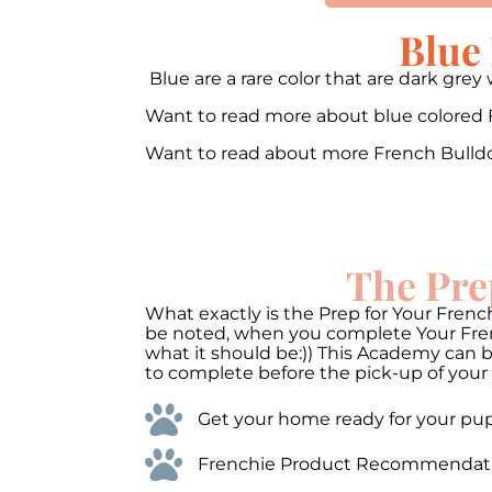
Blue
Blue are a rare color that are dark gr
Want to read more about blue colored
Want to read about more French Bulld
00:00
10
10
Video
The Pre
Player
What exactly is the Prep for Your French
be noted, when you complete Your Frenc
what it should be:)) This Academy can 
to complete before the pick-up of your 
Get your home ready for your pups
Frenchie Product Recommendations 