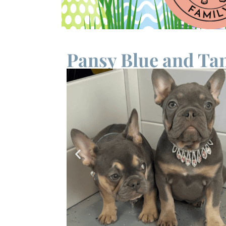
Pansy Blue and Tan