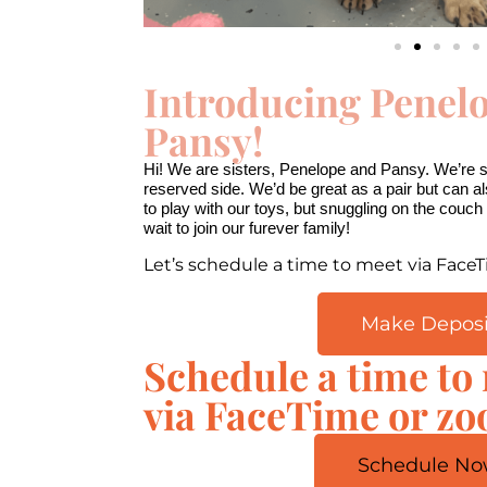
Introducing Penel
Pansy!
00:00
10
10
Video
Hi! We are sisters, Penelope and Pansy. We’re sw
Player
reserved side. We’d be great as a pair but can a
to play with our toys, but snuggling on the couch i
wait to join our furever family!
Let’s schedule a time to meet via Face
Make Deposi
Schedule a time to
via FaceTime or z
Schedule No