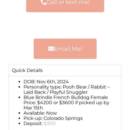
Call or text me!
Email Me!
Quick Details
DOB: Nov 6th, 2024
Personality type: Pooh Bear / Rabbit –
Laid Back / Playful Snuggler
Blue Brindle French Bulldog Female
Price: $4200 or $3600 if picked up by
Mar 15th
Available: Now
Pick-up: Colorado Springs
Deposit:
$300