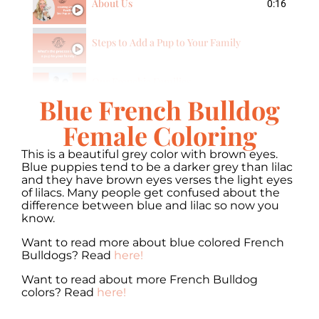
About Us
0:16
Steps to Add a Pup to Your Family
Our Frenchie Families
Blue French Bulldog
Female Coloring
This is a beautiful grey color with brown eyes.
Blue puppies tend to be a darker grey than lilac
and they have brown eyes verses the light eyes
of lilacs. Many people get confused about the
difference between blue and lilac so now you
know.
Want to read more about blue colored French
Bulldogs? Read
here!
Want to read about more French Bulldog
colors? Read
here!