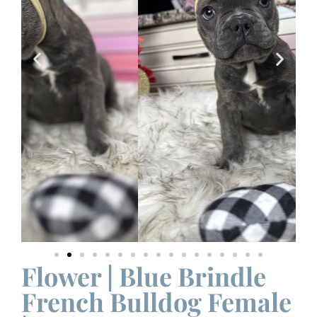
Flower | Blue Brindle
French Bulldog Female