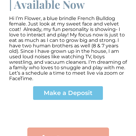
| Available Now
Hi I’m Flower, a blue brindle French Bulldog
female. Just look at my sweet face and velvet
coat! Already, my fun personality is showing- I
love to interact and play! My focus now is just to
eat as much as I can to grow big and strong. I
have two human brothers as well (8 & 7 years
old). Since I have grown up in the house, I am
used loud noises like watching TV, boys
wrestling, and vacuum cleaners. I’m dreaming of
a family who loves to snuggle and play with me.
Let’s a schedule a time to meet live via zoom or
FaceTime.
Make a Deposit