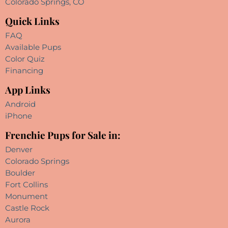
Colorado Springs, CO
Quick Links
FAQ
Available Pups
Color Quiz
Financing
App Links
Android
iPhone
Frenchie Pups for Sale in:
Denver
Colorado Springs
Boulder
Fort Collins
Monument
Castle Rock
Aurora