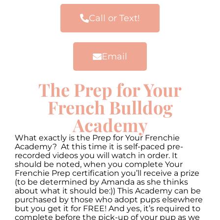
Call or Text!
Email
The Prep for Your
French Bulldog
Academy
What exactly is the Prep for Your Frenchie
Academy? At this time it is self-paced pre-
recorded videos you will watch in order. It
should be noted, when you complete Your
Frenchie Prep certification you’ll receive a prize
(to be determined by Amanda as she thinks
about what it should be:)) This Academy can be
purchased by those who adopt pups elsewhere
but you get it for FREE! And yes, it’s required to
complete before the pick-up of your pup as we