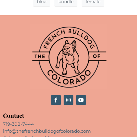
blue
brindle
female
Contact
719-308-7444
info@thefrenchbulldogofcolorado.com