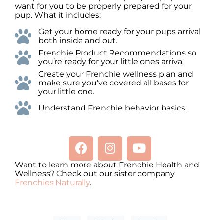
want for you to be properly prepared for your
pup. What it includes:
Get your home ready for your pups arrival
both inside and out.
Frenchie Product Recommendations so
you’re ready for your little ones arriva
Create your Frenchie wellness plan and
make sure you’ve covered all bases for
your little one.
Understand Frenchie behavior basics.
Want to learn more about Frenchie Health and
Wellness? Check out our sister company
Frenchies Naturally
.