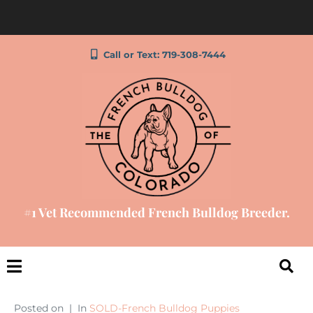
Call or Text: 719-308-7444
#1 Vet Recommended French Bulldog Breeder.
Posted on
In
SOLD-French Bulldog Puppies