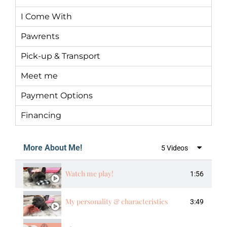
I Come With
Pawrents
Pick-up & Transport
Meet me
Payment Options
Financing
More About Me!
5 Videos
Watch me play!
1:56
My personality & characteristics
3:49