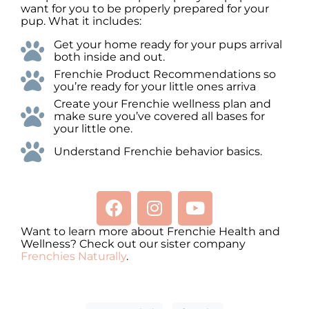
want for you to be properly prepared for your
pup. What it includes:
Get your home ready for your pups arrival
both inside and out.
Frenchie Product Recommendations so
you’re ready for your little ones arriva
Create your Frenchie wellness plan and
make sure you’ve covered all bases for
your little one.
Understand Frenchie behavior basics.
Want to learn more about Frenchie Health and
Wellness? Check out our sister company
Frenchies Naturally
.