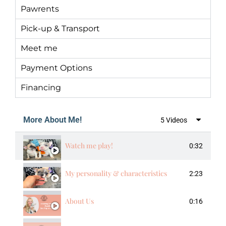
Pawrents
Pick-up & Transport
Meet me
Payment Options
Financing
More About Me!
5 Videos
Watch me play!
0:32
My personality & characteristics
2:23
About Us
0:16