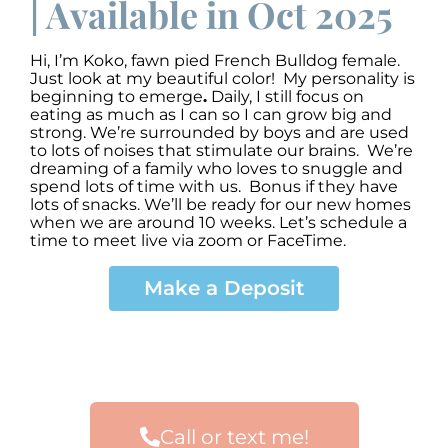
| Available in Oct 2025
Hi, I’m Koko
,
fawn pied French Bulldog female.
Just look at my beautiful color! My personality is
beginning to emerge
.
Daily, I still focus on
eating as much as I can so I can grow big and
strong. We’re surrounded by boys and are used
to lots of noises that stimulate our brains. We’re
dreaming of a family who loves to snuggle and
spend lots of time with us. Bonus if they have
lots of snacks. We’ll be ready for our new homes
when we are around 10 weeks. Let’s schedule a
time to meet live via zoom or FaceTime.
Make a Deposit
Call or text me!