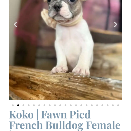
Koko | Fawn Pied
French Bulldog Female