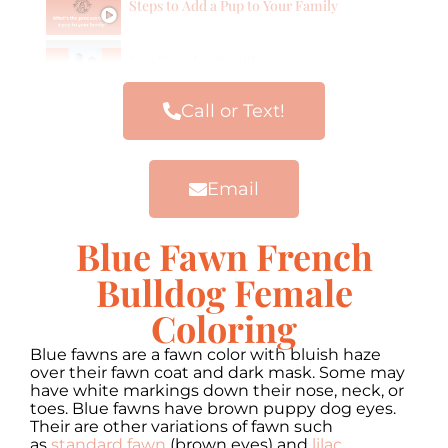
Steps to Add a Pup to Your Family
Our Frenchie Families
Call or Text!
Email
Blue Fawn French
Bulldog Female
Coloring
Blue fawns are a fawn color with bluish haze
over their fawn coat and dark mask. Some may
have white markings down their nose, neck, or
toes. Blue fawns have brown puppy dog eyes.
Their are other variations of fawn such
as
standard fawn
(brown eyes) and
lilac