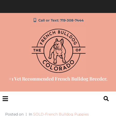
Call or Text: 719-308-7444
#1 Vet Recommended French Bulldog Breeder.
Posted on
In
SOLD-French Bulldog Puppies