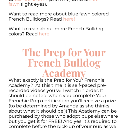
fawn
(light eyes).
Want to read more about blue fawn colored
French Bulldogs? Read
here!
Want to read about more French Bulldog
colors? Read
here!
The Prep for Your
French Bulldog
Academy
What exactly is the Prep for Your Frenchie
Academy? At this time it is self-paced pre-
recorded videos you will watch in order. It
should be noted, when you complete Your
Frenchie Prep certification you’ll receive a prize
(to be determined by Amanda as she thinks
about what it should be:)) This Academy can be
purchased by those who adopt pups elsewhere
but you get it for FREE! And yes, it’s required to
complete before the pick-up of your pup as we