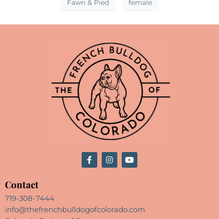
Fawn & Pied
female
Contact
719-308-7444
info@thefrenchbulldogofcolorado.com