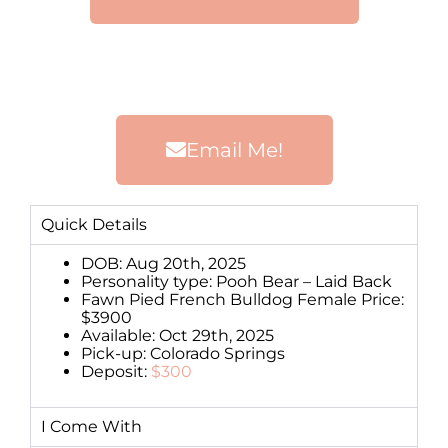
Email Me!
Quick Details
DOB: Aug 20th, 2025
Personality type: Pooh Bear – Laid Back
Fawn Pied French Bulldog Female Price:
$3900
Available: Oct 29th, 2025
Pick-up: Colorado Springs
Deposit:
$300
I Come With