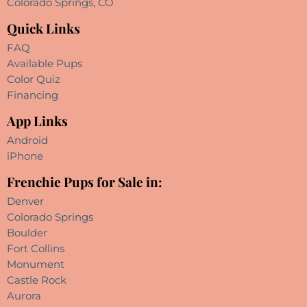
Colorado Springs, CO
Quick Links
FAQ
Available Pups
Color Quiz
Financing
App Links
Android
iPhone
Frenchie Pups for Sale in:
Denver
Colorado Springs
Boulder
Fort Collins
Monument
Castle Rock
Aurora