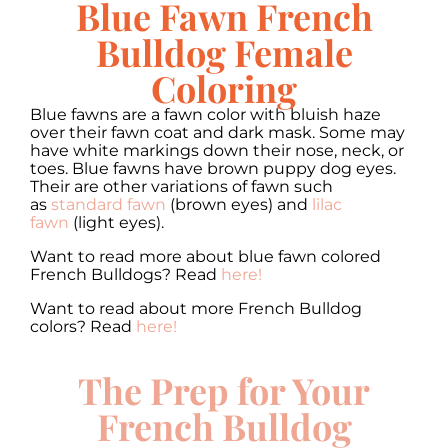
Blue Fawn French
Bulldog Female
Coloring
Blue fawns are a fawn color with bluish haze
over their fawn coat and dark mask. Some may
have white markings down their nose, neck, or
toes. Blue fawns have brown puppy dog eyes.
Their are other variations of fawn such
as
standard fawn
(brown eyes) and
lilac
fawn
(light eyes).
Want to read more about blue fawn colored
French Bulldogs? Read
here!
Want to read about more French Bulldog
colors? Read
here!
The Prep for Your
French Bulldog