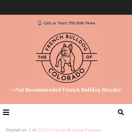
Call or Text: 719-308-7444
#1 Vet Recommended French Bulldog Breeder.
Posted on
In
SOLD-French Bulldog Puppies