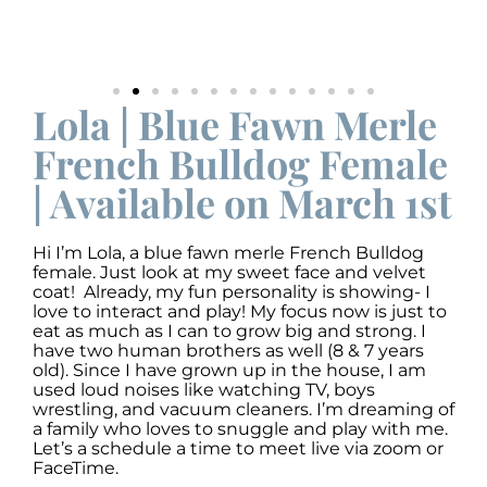
Lola | Blue Fawn Merle
French Bulldog Female
| Available on March 1st
Hi I’m Lola, a blue fawn merle French Bulldog
female. Just look at my sweet face and velvet
coat! Already, my fun personality is showing- I
love to interact and play! My focus now is just to
eat as much as I can to grow big and strong. I
have two human brothers as well (8 & 7 years
old). Since I have grown up in the house, I am
used loud noises like watching TV, boys
wrestling, and vacuum cleaners. I’m dreaming of
a family who loves to snuggle and play with me.
Let’s a schedule a time to meet live via zoom or
FaceTime.