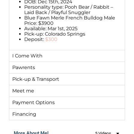
DOB: Dec 15th, 2024
Personality type: Pooh Bear / Rabbit –
Laid Back / Playful Snuggler
Blue Fawn Merle French Bulldog Male
Price: $3900
Available: Mar 1st, 2025
Pick-up: Colorado Springs
Deposit:
$300
I Come With
Pawrents
Pick-up & Transport
Meet me
Payment Options
Financing
More About Me!
5 Videos