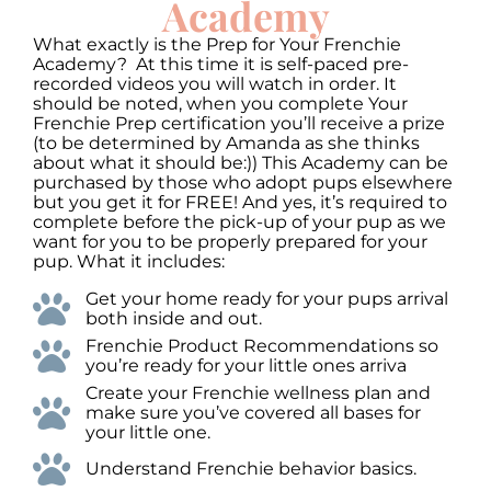
Academy
What exactly is the Prep for Your Frenchie
Academy? At this time it is self-paced pre-
recorded videos you will watch in order. It
should be noted, when you complete Your
Frenchie Prep certification you’ll receive a prize
(to be determined by Amanda as she thinks
about what it should be:)) This Academy can be
purchased by those who adopt pups elsewhere
but you get it for FREE! And yes, it’s required to
complete before the pick-up of your pup as we
want for you to be properly prepared for your
pup. What it includes:
Get your home ready for your pups arrival
both inside and out.
Frenchie Product Recommendations so
you’re ready for your little ones arriva
Create your Frenchie wellness plan and
make sure you’ve covered all bases for
your little one.
Understand Frenchie behavior basics.