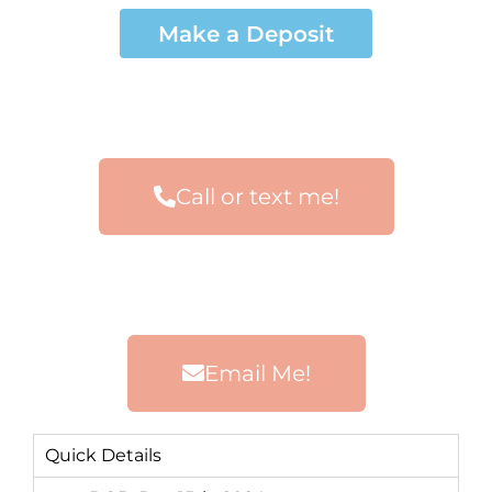
Make a Deposit
Call or text me!
Email Me!
Quick Details