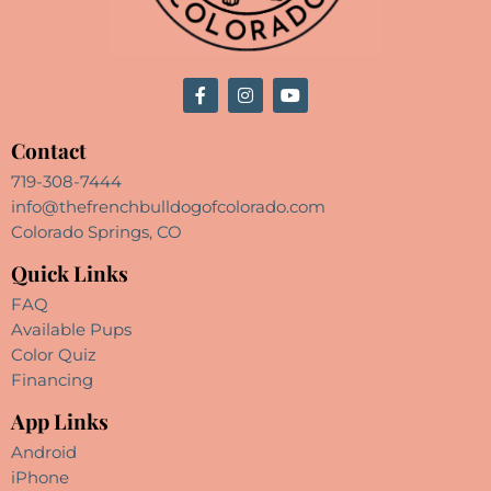
Contact
719-308-7444
info@thefrenchbulldogofcolorado.com
Colorado Springs, CO
Quick Links
FAQ
Available Pups
Color Quiz
Financing
App Links
Android
iPhone