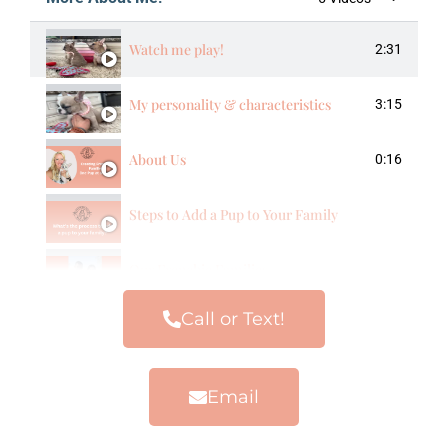
Watch me play!
2:31
My personality & characteristics
3:15
About Us
0:16
Steps to Add a Pup to Your Family
Our Frenchie Families
Call or Text!
Email