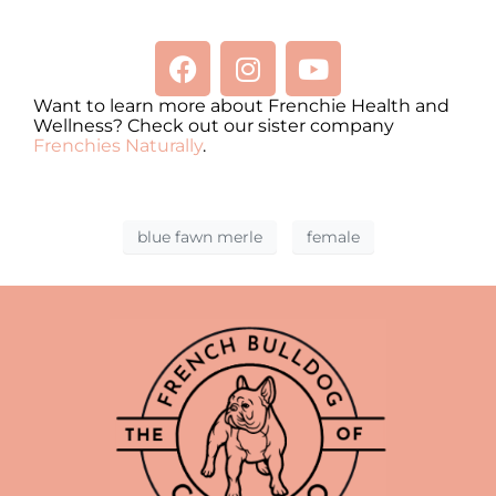
Want to learn more about Frenchie Health and
Wellness? Check out our sister company
Frenchies Naturally
.
blue fawn merle
female