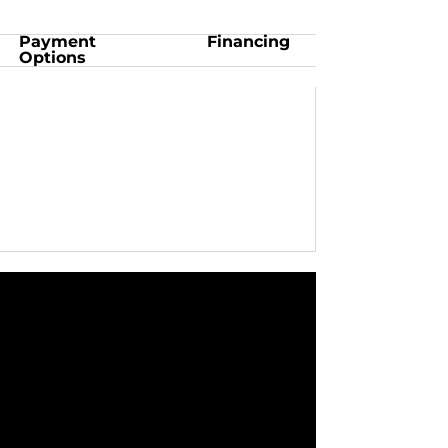
Payment
Financing
Options