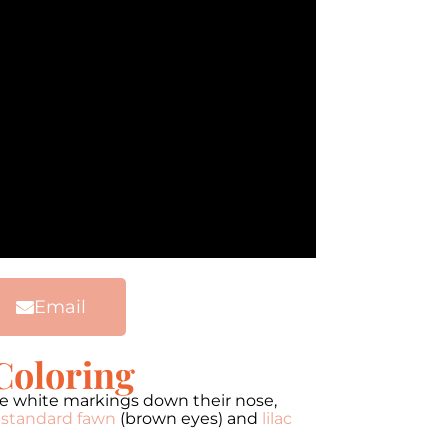
Email
Coloring
ve white markings down their nose,
s
standard fawn
(brown eyes) and
lilac