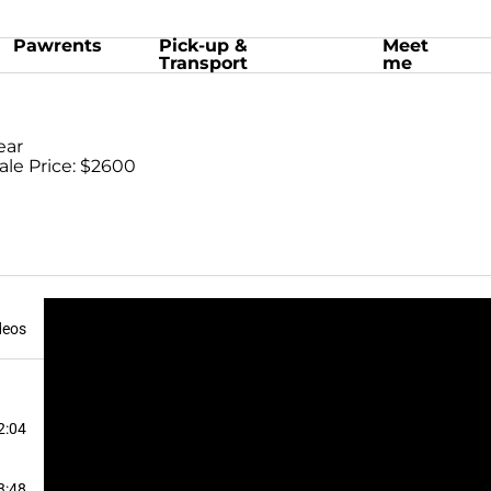
Pawrents
Pick-up &
Meet
Transport
me
ear
le Price: $2600
deos
2:04
3:48