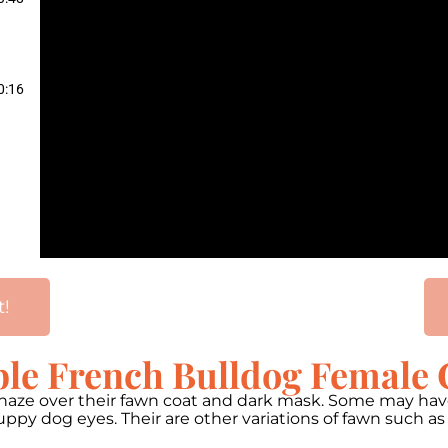
0:16
t!
ble French Bulldog Female 
h haze over their fawn coat and dark mask. Some may ha
ppy dog eyes. Their are other variations of fawn such a