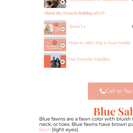
About the French Bulldog of CO
About Us
Steps to Add a Pup to Your Family
Our Frenchie Families
Call or Tex
Blue Sa
Blue fawns are a fawn color with bluis
neck, or toes. Blue fawns have brown pu
fawn
(light eyes).