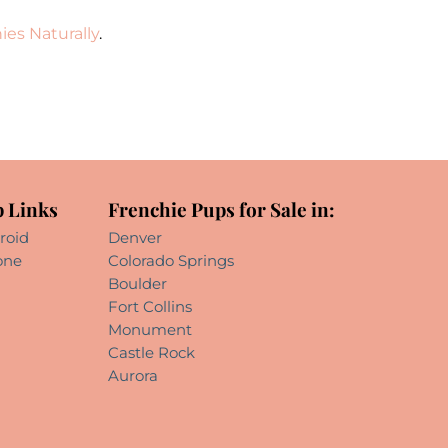
ies Naturally
.
 Links
Frenchie Pups for Sale in:
roid
Denver
one
Colorado Springs
Boulder
Fort Collins
Monument
Castle Rock
Aurora