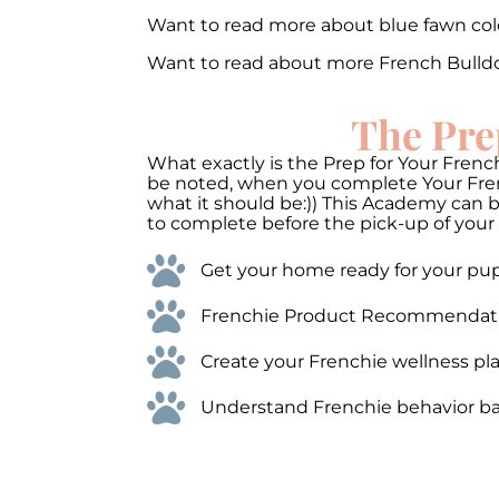
Want to read more about blue fawn co
Want to read about more French Bulld
The Pre
What exactly is the Prep for Your French
be noted, when you complete Your Frenc
what it should be:)) This Academy can 
to complete before the pick-up of your 
Get your home ready for your pups
Frenchie Product Recommendations
Create your Frenchie wellness pla
Understand Frenchie behavior bas