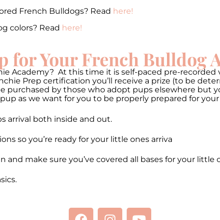
lored French Bulldogs? Read
here!
og colors? Read
here!
p for Your French Bulldog
ie Academy? At this time it is self-paced pre-recorded v
hie Prep certification you’ll receive a prize (to be de
be purchased by those who adopt pups elsewhere but you 
pup as we want for you to be properly prepared for your
 arrival both inside and out.
 so you’re ready for your little ones arriva
n and make sure you’ve covered all bases for your little 
ics.