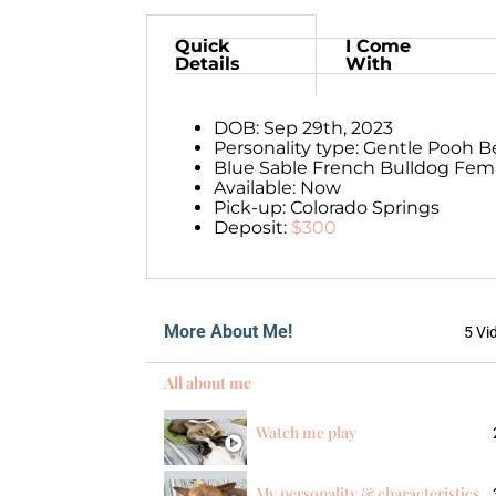
Quick
I Come
Details
With
DOB: Sep 29th, 2023
Personality type: Gentle Pooh B
Blue Sable French Bulldog Fema
Available: Now
Pick-up: Colorado Springs
Deposit:
$300
More About Me!
5 Vi
All about me
Watch me play
My personality & characteristics