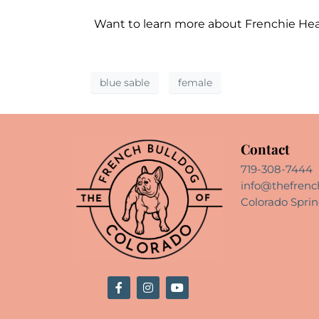
Want to learn more about Frenchie He
blue sable
female
Contact
719-308-7444
info@thefrenc
Colorado Sprin