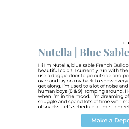
Nutella | Blue Sabl
Hi I’m Nutella
,
blue sable French Bulldo
beautiful color! I currently run with the
use a doggie door to go outside and pott
over and lay on my back to show everyon
get along. I’m used to a lot of noise an
human boys (8 & 9) romping around. I l
when I’m in the mood. I’m dreaming of 
snuggle and spend lots of time with me
of snacks. Let’s schedule a time to meet
Make a Depo