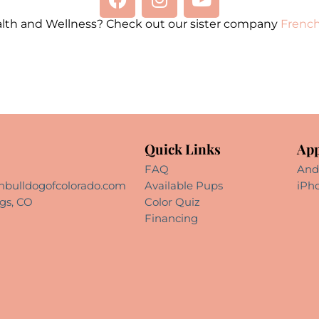
alth and Wellness? Check out our sister company
French
Quick Links
App
FAQ
And
hbulldogofcolorado.com
Available Pups
iPh
gs, CO
Color Quiz
Financing