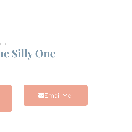
he Silly One
Email Me!