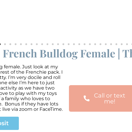
e French Bulldog Female | T
g female. Just look at my
 rest of the Frenchie pack. I
y. I’m very docile and roll
e else I’m here to just
d activity as we have two
ove to play with my toys
Call or text
a family who loves to
me!
. Bonus if they have lots
 live via zoom or FaceTime.
sit