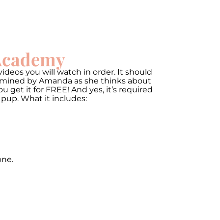
 Academy
ideos you will watch in order. It should
termined by Amanda as she thinks about
get it for FREE! And yes, it’s required
 pup. What it includes:
one.