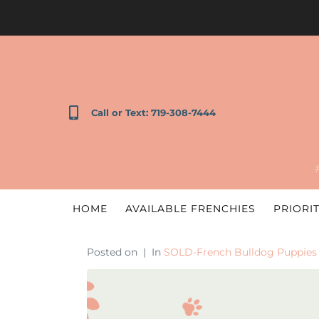
Call or Text: 719-308-7444
HOME
AVAILABLE FRENCHIES
PRIORIT
Posted on
In
SOLD-French Bulldog Puppies