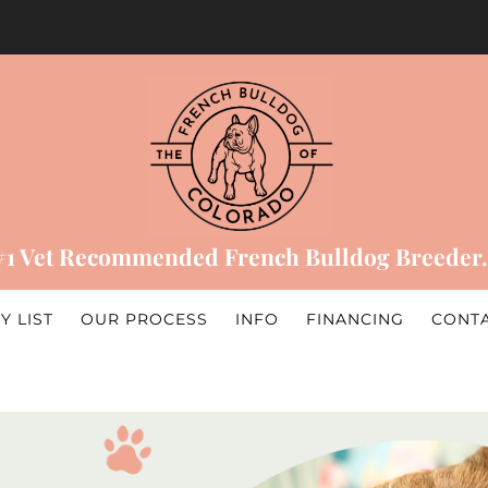
#1 Vet Recommended French Bulldog Breeder.
Y LIST
OUR PROCESS
INFO
FINANCING
CONT