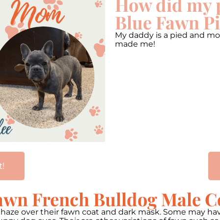
How did my 
Blue Fawn Pi
My daddy is a pied and mo
made me!
t!
awn French Bulldog Male C
h haze over their fawn coat and dark mask. Some may ha