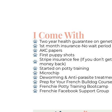
I Come With
Two year health guarantee on genet
1st month insurance-No wait period
AKC papers
First puppy shots
Stripe insurance fee (If you don’t g
money back)
Started on potty training
Microchip
Deworming & Anti-parasite treatme
Prep for Your French Bulldog Cours
Frenchie Potty Training Bootcamp
Frenchie Facebook Support Group