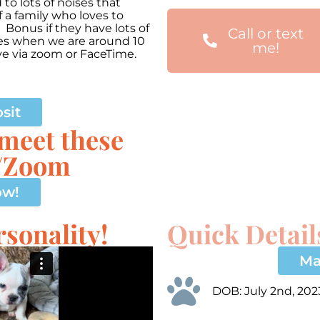
o lots of noises that
 a family who loves to
 Bonus if they have lots of
Call or text
mes when we are around 10
me!
ve via zoom or FaceTime.
00:00
Use
Up/Down
Arrow
sit
keys
 meet these
to
increase
e/Zoom
or
decrease
volume.
ow!
sonality!
Quick Detail
Ma
DOB: July 2nd, 202