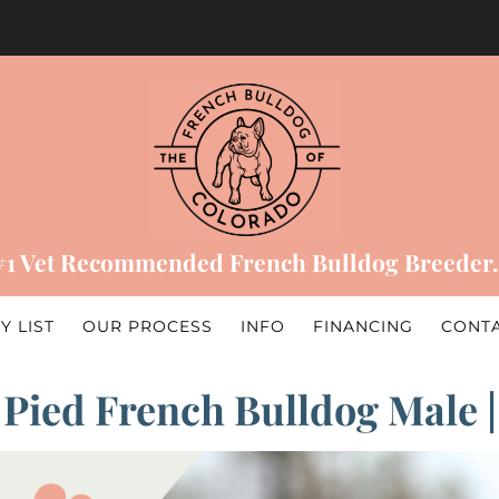
#1 Vet Recommended French Bulldog Breeder.
Y LIST
OUR PROCESS
INFO
FINANCING
CONT
 Pied French Bulldog Male 