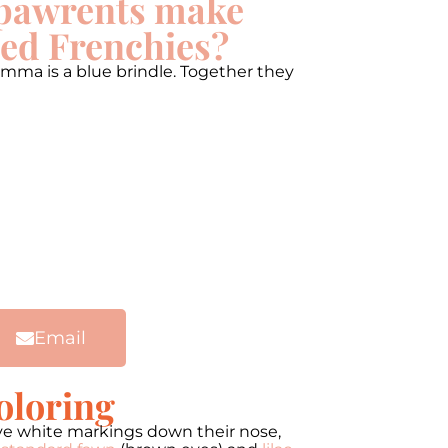
pawrents make
ed Frenchies?
mma is a blue brindle. Together they
Email
oloring
ve white markings down their nose,