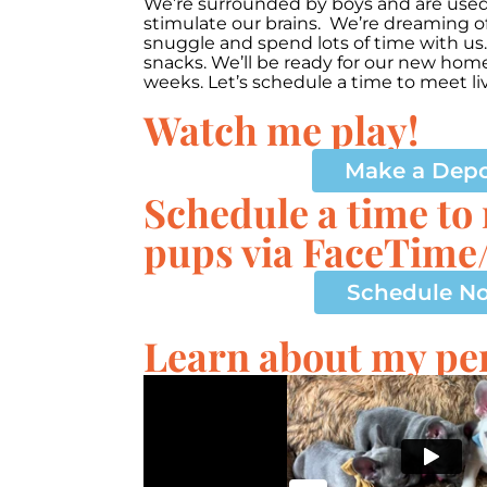
We’re surrounded by boys and are used t
stimulate our brains. We’re dreaming of
snuggle and spend lots of time with us.
snacks. We’ll be ready for our new ho
weeks. Let’s schedule a time to meet li
Watch me play!
00:00
10
10
Video
Make a Depo
Player
Schedule a time to
pups via FaceTim
Schedule N
Learn about my per