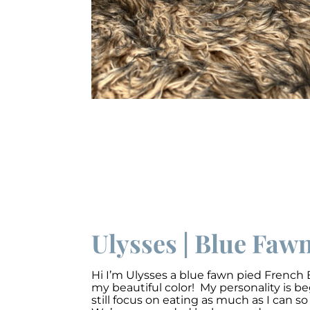
Ulysses | Blue Faw
Hi I’m Ulysses a blue fawn pied French 
my beautiful color! My personality is 
still focus on eating as much as I can s