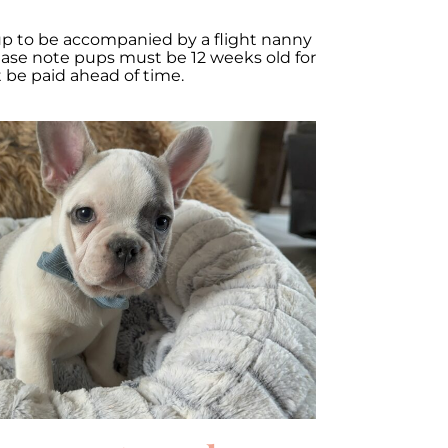
up to be accompanied by a flight nanny
lease note pups must be 12 weeks old for
t be paid ahead of time.