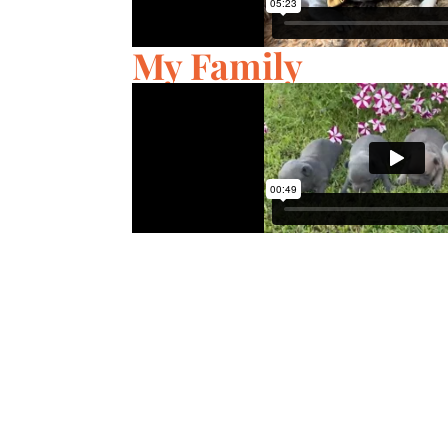
My Family