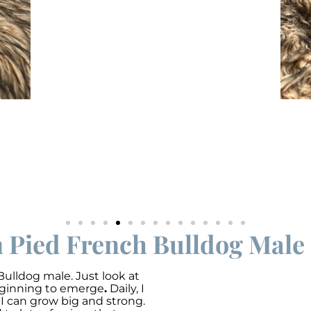
n Pied French Bulldog Male 
Bulldog male. Just look at
beginning to emerge
.
Daily, I
o I can grow big and strong.