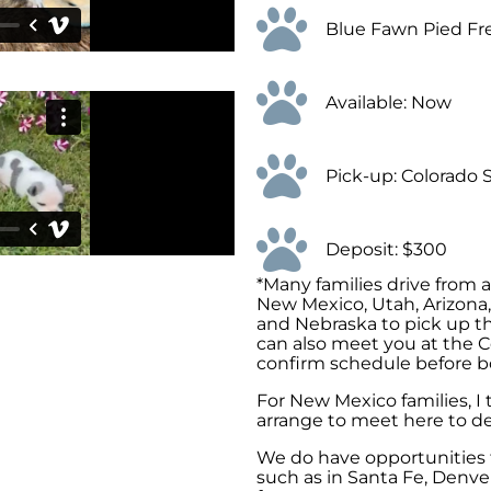
Blue Fawn Pied Fr
Available: Now
Pick-up: Colorado 
Deposit: $300
*Many families drive from 
New Mexico, Utah, Arizona
and Nebraska to pick up th
can also meet you at the C
confirm schedule before b
For New Mexico families, I
arrange to meet here to de
We do have opportunities t
such as in Santa Fe, Denver