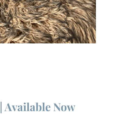
| Available Now