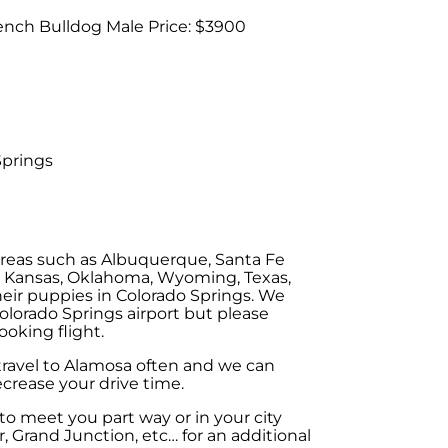
ench Bulldog Male Price: $3900
Springs
areas such as Albuquerque, Santa Fe
, Kansas, Oklahoma, Wyoming, Texas,
eir puppies in Colorado Springs. We
olorado Springs airport but please
ooking flight.
 travel to Alamosa often and we can
crease your drive time.
o meet you part way or in your city
, Grand Junction, etc… for an additional