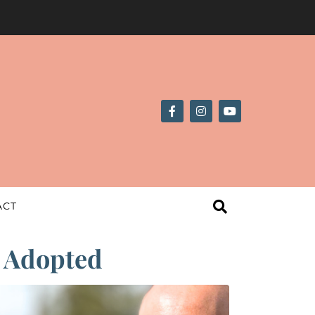
ACT
| Adopted