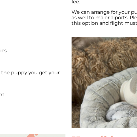
fee.
We can arrange for your p
as well to major aiports. P
this option and flight mus
ics
et the puppy you get your
nt
e