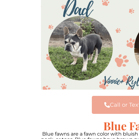
Call or Tex
Blue F
Blue fawns are a fawn color with bluis