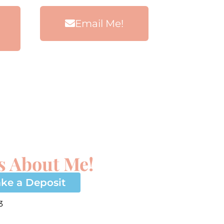
Email Me!
s About Me!
ke a Deposit
3