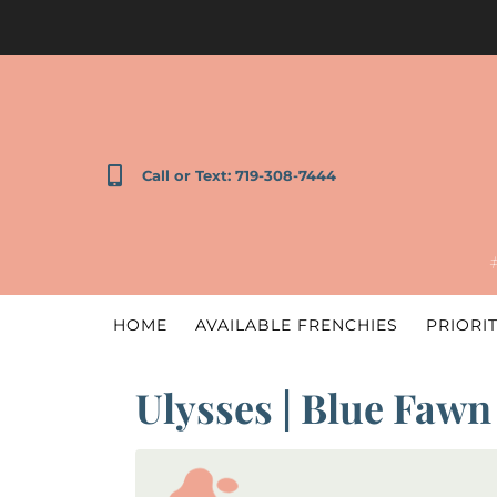
Call or Text: 719-308-7444
HOME
AVAILABLE FRENCHIES
PRIORIT
Ulysses | Blue Fawn