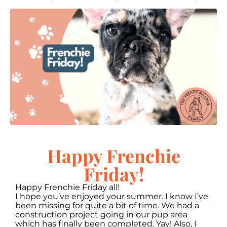
Happy Frenchie
Friday!
Happy Frenchie Friday all!
I hope you’ve enjoyed your summer. I know I’ve
been missing for quite a bit of time. We had a
construction project going in our pup area
which has finally been completed. Yay! Also, I