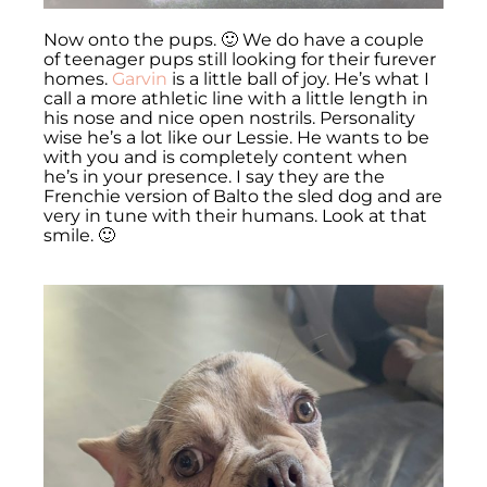
Now onto the pups. 🙂 We do have a couple
of teenager pups still looking for their furever
homes.
Garvin
is a little ball of joy. He’s what I
call a more athletic line with a little length in
his nose and nice open nostrils. Personality
wise he’s a lot like our Lessie. He wants to be
with you and is completely content when
he’s in your presence. I say they are the
Frenchie version of Balto the sled dog and are
very in tune with their humans. Look at that
smile. 🙂