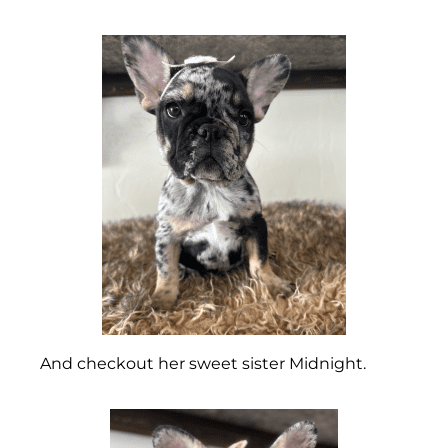
And checkout her sweet sister Midnight.