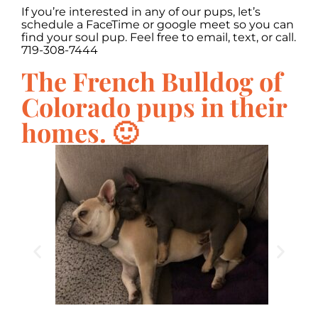
If you’re interested in any of our pups, let’s
schedule a FaceTime or google meet so you can
find your soul pup. Feel free to email, text, or call.
719-308-7444
The French Bulldog of
Colorado pups in their
homes. 🙂