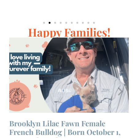
Happy Families!
 |
Brooklyn Lilac Fawn Female
D
French Bulldog | Born October 1,
|