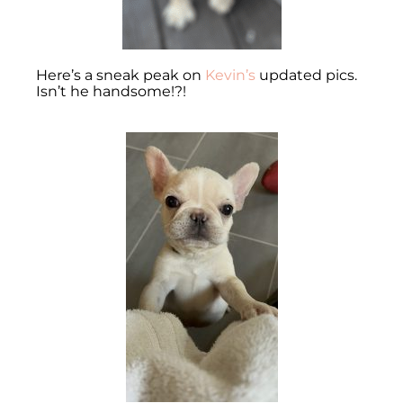
Here’s a sneak peak on
Kevin’s
updated pics.
Isn’t he handsome!?!