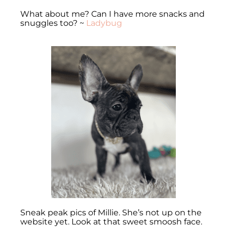
What about me? Can I have more snacks and
snuggles too? ~
Ladybug
Sneak peak pics of Millie. She’s not up on the
website yet. Look at that sweet smoosh face.