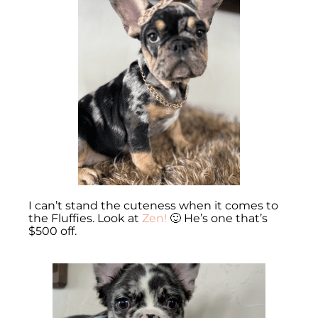
I can’t stand the cuteness when it comes to
the Fluffies. Look at
Zen!
🙂 He’s one that’s
$500 off.