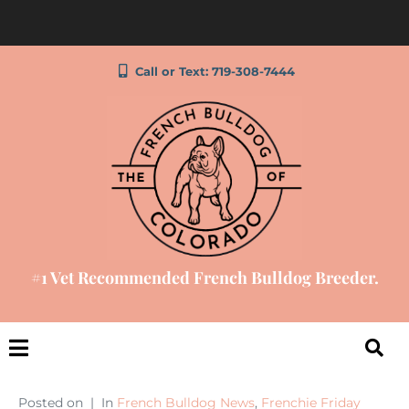
Call or Text: 719-308-7444
#1 Vet Recommended French Bulldog Breeder.
Posted on
In
French Bulldog News
,
Frenchie Friday