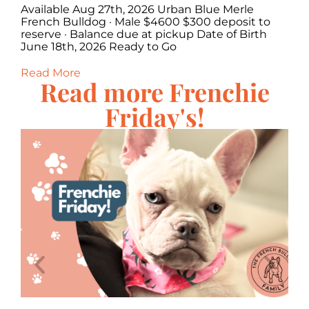
Available Aug 27th, 2026 Urban Blue Merle
Av
·
French Bulldog · Male $4600 $300 deposit to
Bu
,
reserve · Balance due at pickup Date of Birth
Ba
June 18th, 2026 Ready to Go
20
Read More
Re
Read more Frenchie
Friday's!