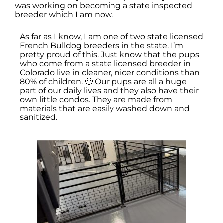
was working on becoming a state inspected
breeder which I am now.
As far as I know, I am one of two state licensed
French Bulldog breeders in the state. I’m
pretty proud of this. Just know that the pups
who come from a state licensed breeder in
Colorado live in cleaner, nicer conditions than
80% of children. 🙂 Our pups are all a huge
part of our daily lives and they also have their
own little condos. They are made from
materials that are easily washed down and
sanitized.