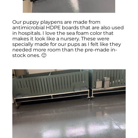
Our puppy playpens are made from
antimicrobial HDPE boards that are also used
in hospitals. I love the sea foam color that
makes it look like a nursery. These were
specially made for our pups as I felt like they
needed more room than the pre-made in-
stock ones. 🙂