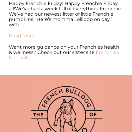
y
Happy Frenchie Friday! Happy Frenchie Friday
Ha
all!We’ve had a week full of everything Frenchie.
al
 of
We’ve had our newest litter of little Frenchie
en
pumpkins. Here’s momma Lollipop on day 1
fr
with
Re
Read More
Want more guidance on your Frenchies health
& wellness? Check out our sister site
Frenchies
Naturally.