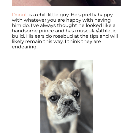
Donut
is a chill little guy. He’s pretty happy
with whatever you are happy with having
him do. I’ve always thought he looked like a
handsome prince and has muscular/athletic
build. His ears do rosebud at the tips and will
likely remain this way. I think they are
endearing.