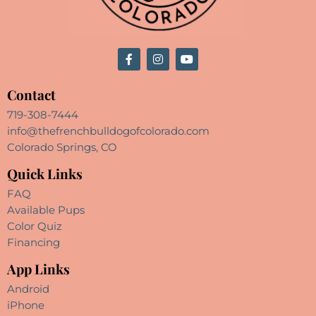
Contact
719-308-7444
info@thefrenchbulldogofcolorado.com
Colorado Springs, CO
Quick Links
FAQ
Available Pups
Color Quiz
Financing
App Links
Android
iPhone