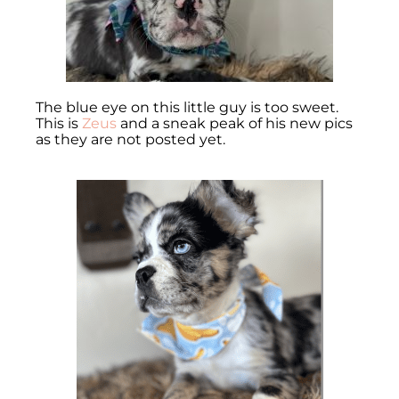
The blue eye on this little guy is too sweet.
This is
Zeus
and a sneak peak of his new pics
as they are not posted yet.