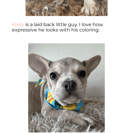
Kody
is a laid back little guy. I love how
expressive he looks with his coloring.