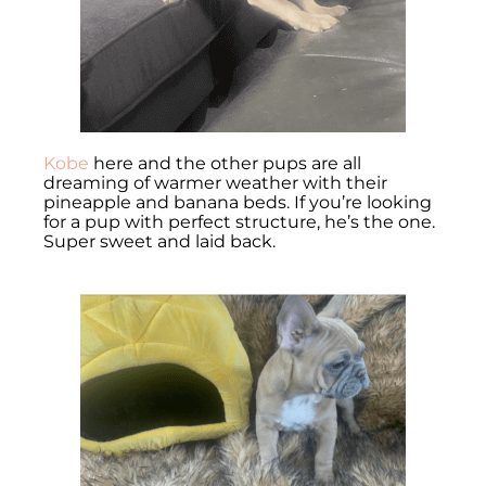
Kobe
here and the other pups are all
dreaming of warmer weather with their
pineapple and banana beds. If you’re looking
for a pup with perfect structure, he’s the one.
Super sweet and laid back.