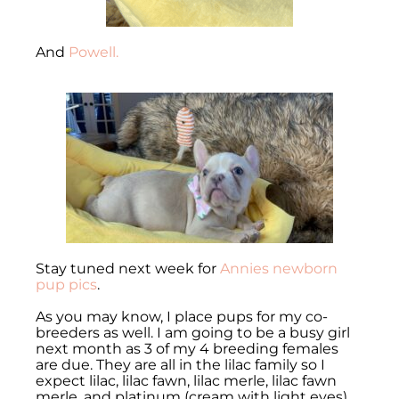
And
Powell.
Stay tuned next week for
Annies newborn
pup pics
.
As you may know, I place pups for my co-
breeders as well. I am going to be a busy girl
next month as 3 of my 4 breeding females
are due. They are all in the lilac family so I
expect lilac, lilac fawn, lilac merle, lilac fawn
merle, and platinum (cream with light eyes).