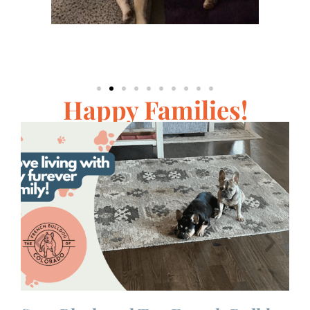
Happy Families!