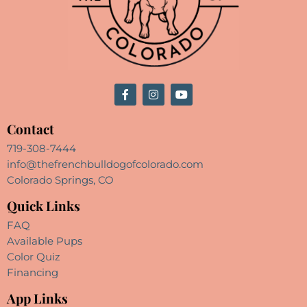
Contact
719-308-7444
info@thefrenchbulldogofcolorado.com
Colorado Springs, CO
Quick Links
FAQ
Available Pups
Color Quiz
Financing
App Links