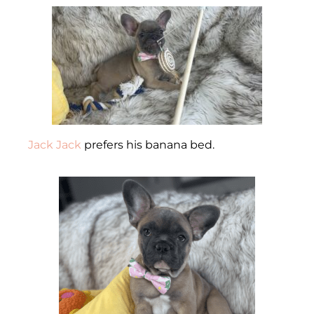
Jack Jack
prefers his banana bed.