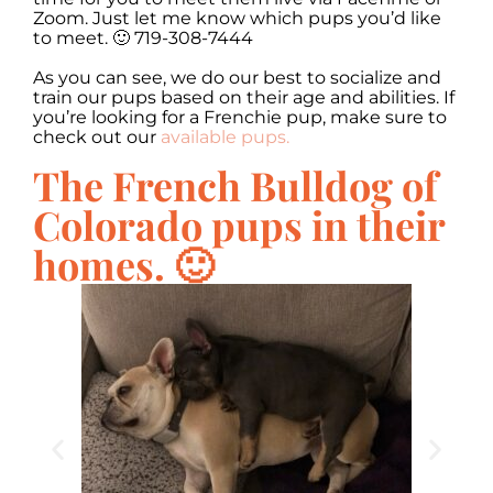
Zoom. Just let me know which pups you’d like
to meet. 🙂 719-308-7444
As you can see, we do our best to socialize and
train our pups based on their age and abilities. If
you’re looking for a Frenchie pup, make sure to
check out our
available pups.
The French Bulldog of
Colorado pups in their
homes. 🙂