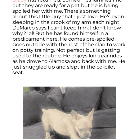
out they are ready for a pet but he is being
spoiled her with me. There’s something
about this little guy that I just love. He’s even
sleeping in the crook of my arm each night.
DeMarco says I can’t keep him. I don’t know
why? lol! But he has found himself in a
predicament here. He comes pre-spoiled.
Goes outside with the rest of the clan to work
on potty training. Not perfect but is getting
used to the routine. He enjoys long car rides
as he drove to Alamosa and back with me. He
just snuggled up and slept in the co-pilot
seat.