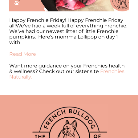
y
Happy Frenchie Friday! Happy Frenchie Friday
Ha
all!We’ve had a week full of everything Frenchie.
al
We’ve had our newest litter of little Frenchie
en
pumpkins. Here’s momma Lollipop on day 1
fr
with
Re
Read More
Want more guidance on your Frenchies health
& wellness? Check out our sister site
Frenchies
Naturally.