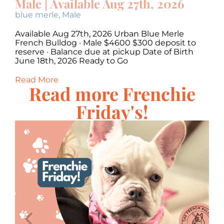
Male | Available Aug 27th, 2026
M
blue merle
,
Male
c
Available Aug 27th, 2026 Urban Blue Merle
Av
·
French Bulldog · Male $4600 $300 deposit to
Bu
,
reserve · Balance due at pickup Date of Birth
Ba
June 18th, 2026 Ready to Go
20
Read More
Re
Read more Frenchie
Friday's!