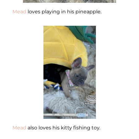
Mead
loves playing in his pineapple.
Mead
also loves his kitty fishing toy.