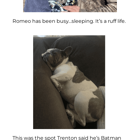
Romeo has been busy…sleeping. It’s a ruff life.
This was the spot Trenton said he’s Batman