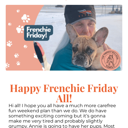
Happy Frenchie Friday
All!
Hi all! I hope you all have a much more carefree
fun weekend plan than we do. We do have
something exciting coming but it’s gonna
make me very tired and probably slightly
grumpy. Annie is going to have her pups. Most