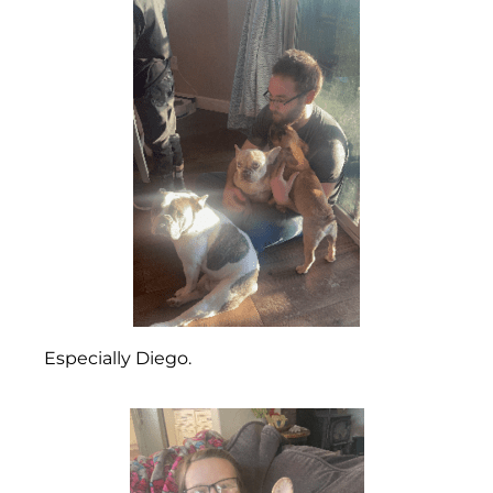
Especially Diego.