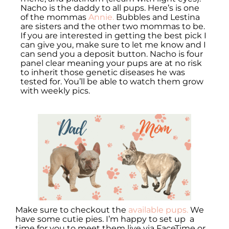
Nacho is the daddy to all pups. Here’s is one
of the mommas
Annie.
Bubbles and Lestina
are sisters and the other two mommas to be.
If you are interested in getting the best pick I
can give you, make sure to let me know and I
can send you a deposit button. Nacho is four
panel clear meaning your pups are at no risk
to inherit those genetic diseases he was
tested for. You’ll be able to watch them grow
with weekly pics.
Make sure to checkout the
available pups.
We
have some cutie pies. I’m happy to set up a
time for you to meet them live via FaceTime or