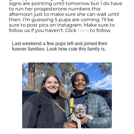
signs are pointing until tomorrow but I do have
to run her progesterone numbers this
afternoon just to make sure she can wait until
then. I’m guessing 5 pups are coming. I’ll be
sure to post pics on Instagram. Make sure to
follow us if you haven’t. Click
here
to follow.
Last weekend a few pups left and joined their
furever families. Look how cute this family is.