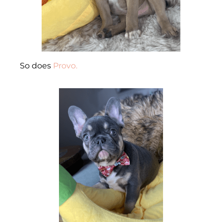
So does
Provo.