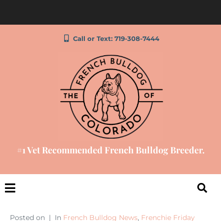
Call or Text: 719-308-7444
#1 Vet Recommended French Bulldog Breeder.
Posted on
In
French Bulldog News
,
Frenchie Friday