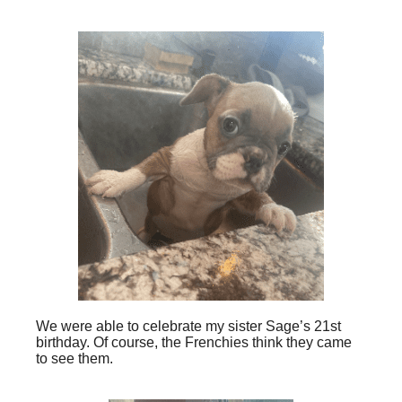
We were able to celebrate my sister Sage’s 21st
birthday. Of course, the Frenchies think they came
to see them.