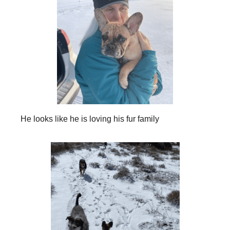
He looks like he is loving his fur family