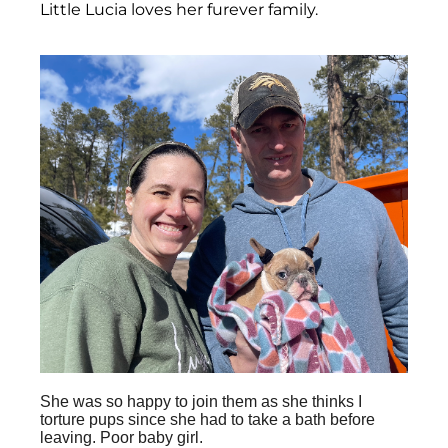
Little Lucia loves her furever family.
She was so happy to join them as she thinks I
torture pups since she had to take a bath before
leaving. Poor baby girl.