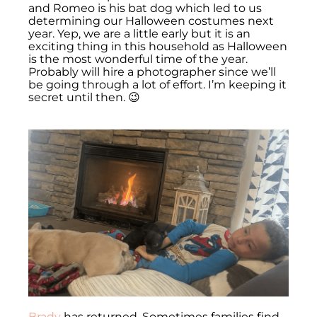
and Romeo is his bat dog which led to us
determining our Halloween costumes next
year. Yep, we are a little early but it is an
exciting thing in this household as Halloween
is the most wonderful time of the year.
Probably will hire a photographer since we’ll
be going through a lot of effort. I’m keeping it
secret until then. 😉
Brady
has returned. Sometimes families find