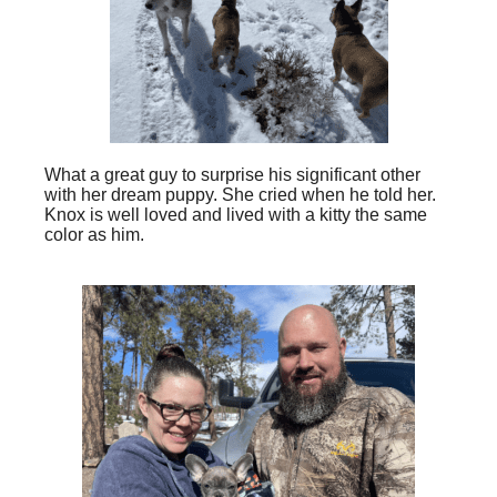
What a great guy to surprise his significant other
with her dream puppy. She cried when he told her.
Knox is well loved and lived with a kitty the same
color as him.