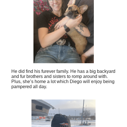
He did find his furever family. He has a big backyard
and fur brothers and sisters to romp around with.
Plus, she’s home a lot which Diego will enjoy being
pampered all day.