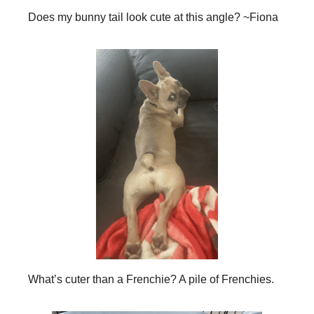
Does my bunny tail look cute at this angle? ~Fiona
What’s cuter than a Frenchie? A pile of Frenchies.