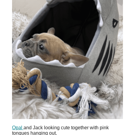
Opal
and Jack looking cute together with pink
tongues hanging out.