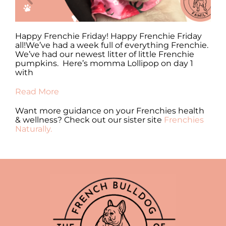
y
Happy Frenchie Friday! Happy Frenchie Friday
Ha
all!We’ve had a week full of everything Frenchie.
al
We’ve had our newest litter of little Frenchie
en
pumpkins. Here’s momma Lollipop on day 1
fr
with
Re
Read More
Want more guidance on your Frenchies health
& wellness? Check out our sister site
Frenchies
Naturally.