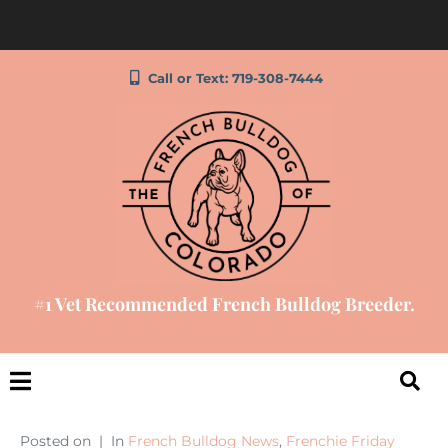
Call or Text: 719-308-7444
#1 Vet Recommended French Bulldog Breeder.
Posted on
In
French Bulldog News
,
Frenchie Friday