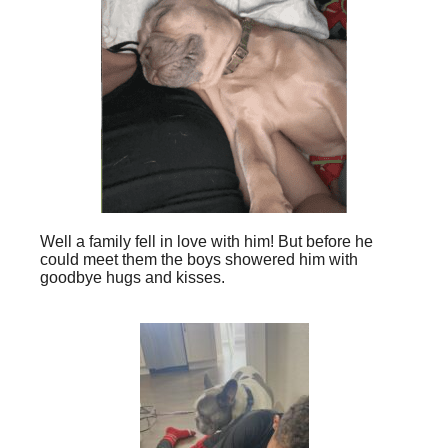
Well a family fell in love with him! But before he
could meet them the boys showered him with
goodbye hugs and kisses.