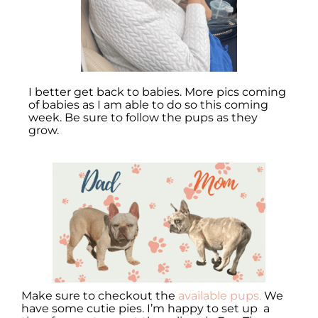
I better get back to babies. More pics coming
of babies as I am able to do so this coming
week. Be sure to follow the pups as they
grow.
Make sure to checkout the
available pups.
We
have some cutie pies. I’m happy to set up a