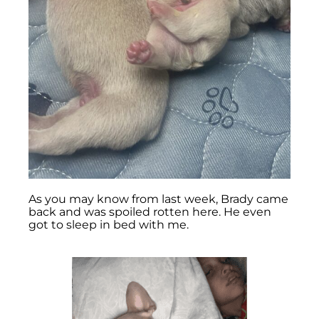
As you may know from last week, Brady came
back and was spoiled rotten here. He even
got to sleep in bed with me.