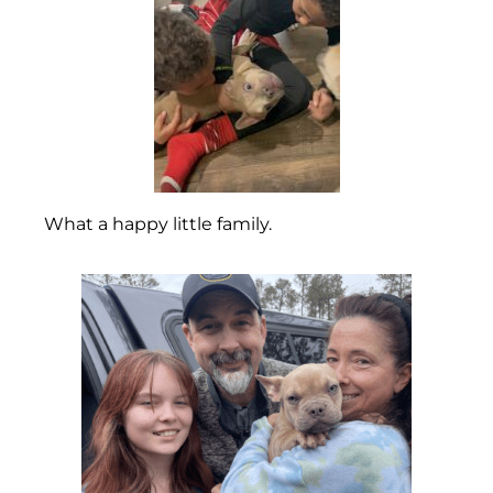
What a happy little family.