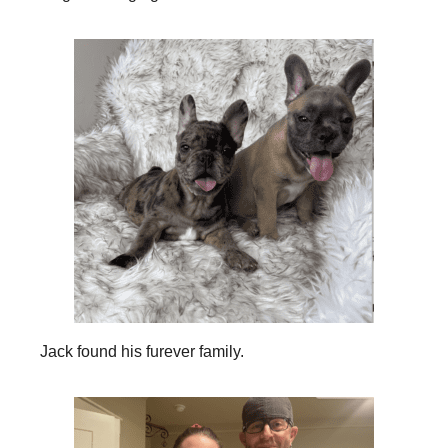
Jack found his furever family.