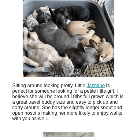
Sitting around looking pretty. Little
Jasmine
is
perfect for someone looking for a petite little girl. I
believe she will be around 18lbs full grown which is
a great travel buddy size and easy to pick up and
carry around. She has the slightly longer snout and
open nostrils making her more likely to enjoy walks
with you as well.