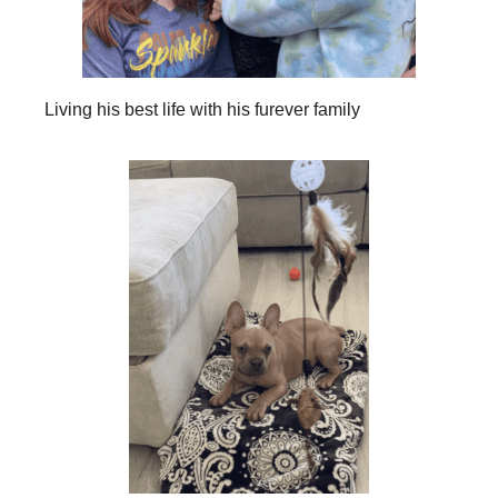
Living his best life with his furever family