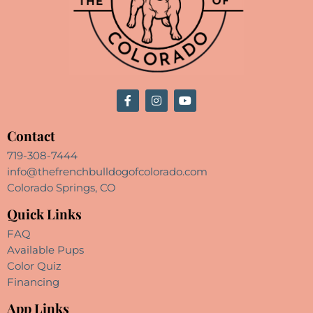
Contact
719-308-7444
info@thefrenchbulldogofcolorado.com
Colorado Springs, CO
Quick Links
FAQ
Available Pups
Color Quiz
Financing
App Links