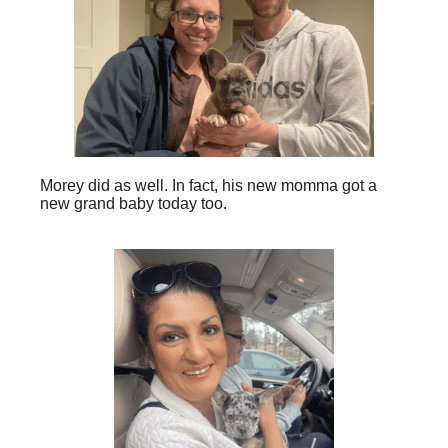
Morey did as well. In fact, his new momma got a
new grand baby today too.