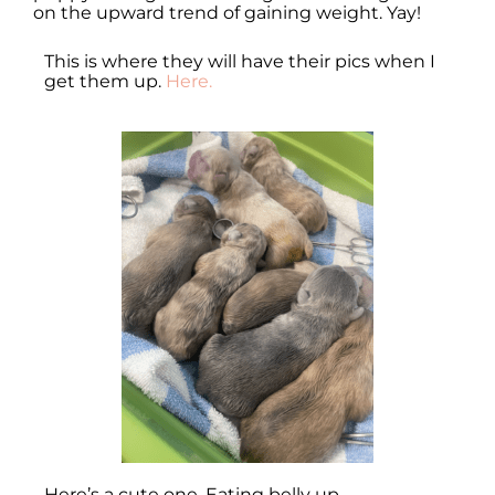
on the upward trend of gaining weight. Yay!
This is where they will have their pics when I
get them up.
Here.
Here’s a cute one. Eating belly up