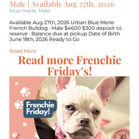
Male | Available Aug 27th, 2026
M
blue merle
,
Male
c
Available Aug 27th, 2026 Urban Blue Merle
Av
·
French Bulldog · Male $4600 $300 deposit to
Bu
,
reserve · Balance due at pickup Date of Birth
Ba
June 18th, 2026 Ready to Go
20
Read More
Re
Read more Frenchie
Friday's!