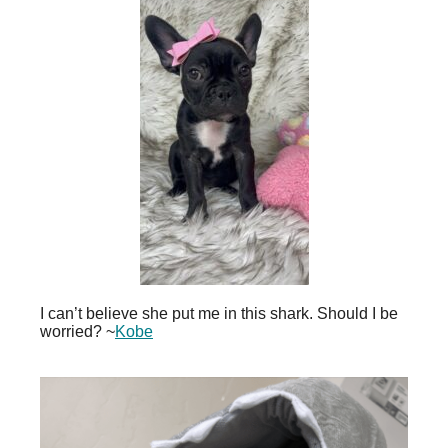
I can’t believe she put me in this shark. Should I be
worried? ~
Kobe