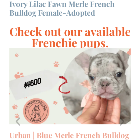
Ivory Lilac Fawn Merle French
S
Bulldog Female-Adopted
F
Check out our available
Frenchie pups.
le
Urban | Blue Merle French Bulldog
U