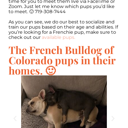
time for you to meet them live via FaceTime or
Zoom. Just let me know which pups you’d like
to meet. 🙂 719-308-7444
As you can see, we do our best to socialize and
train our pups based on their age and abilities. If
you’re looking for a Frenchie pup, make sure to
check out our
available pups.
The French Bulldog of
Colorado pups in their
homes. 🙂