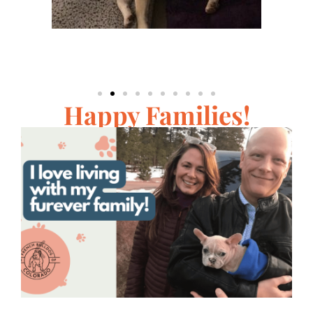
Happy Families!