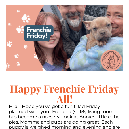
Happy Frenchie Friday
All!
Hi all! Hope you’ve got a fun filled Friday
planned with your Frenchie(s). My living room
has become a nursery. Look at Annies little cutie
pies. Momma and pups are doing great. Each
puppy is weighed morning and evening and are