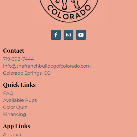
Contact
719-308-7444
info@thefrenchbulldogofcolorado.com
Colorado Springs, CO
Quick Links
FAQ
Available Pups
Color Quiz
Financing
App Links
Android