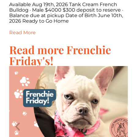
Available Aug 19th, 2026 Tank Cream French
Av
·
Bulldog · Male $4000 $300 deposit to reserve ·
Fr
,
Balance due at pickup Date of Birth June 10th,
re
2026 Ready to Go Home
Ju
Read More
Re
Read more Frenchie
Friday's!