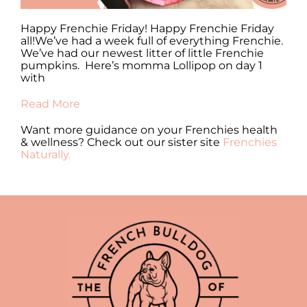
y
Happy Frenchie Friday! Happy Frenchie Friday
Ha
all!We’ve had a week full of everything Frenchie.
al
We’ve had our newest litter of little Frenchie
en
pumpkins. Here’s momma Lollipop on day 1
fr
with
Re
Read More
Want more guidance on your Frenchies health
& wellness? Check out our sister site
Frenchies
Naturally.