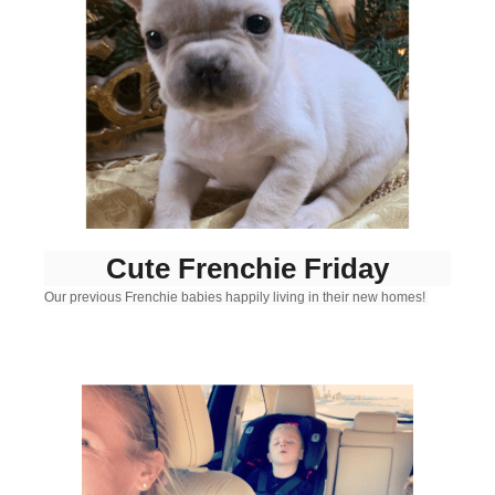
Cute Frenchie Friday
Our previous Frenchie babies happily living in their new homes!