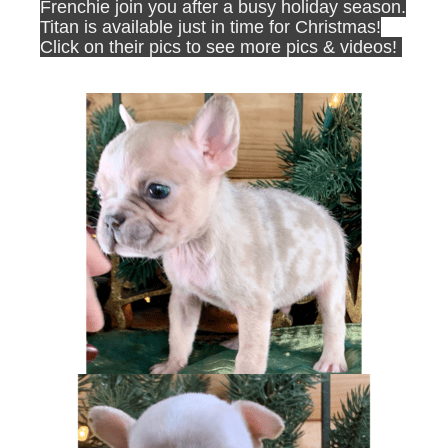
Frenchie join you after a busy holiday season.
Titan is available just in time for Christmas!
Click on their pics to see more pics & videos!