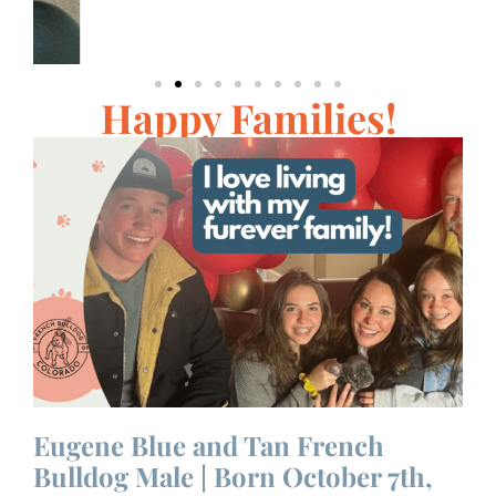
Happy Families!
Eugene Blue and Tan French
F
Bulldog Male | Born October 7th,
M