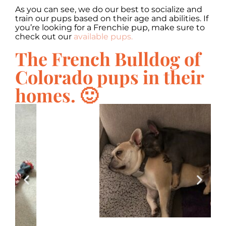
As you can see, we do our best to socialize and
train our pups based on their age and abilities. If
you’re looking for a Frenchie pup, make sure to
check out our
available pups.
The French Bulldog of
Colorado pups in their
homes. 🙂