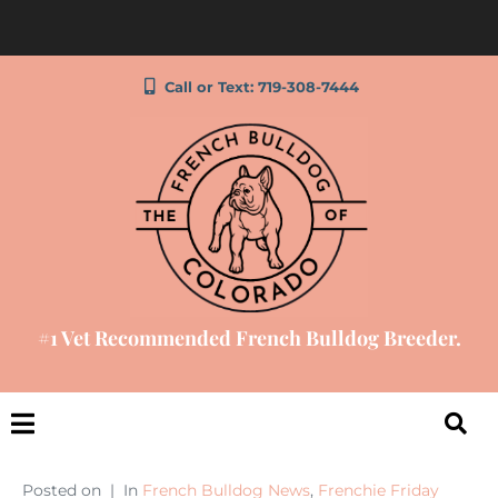
Call or Text: 719-308-7444
#1 Vet Recommended French Bulldog Breeder.
Posted on
In
French Bulldog News
,
Frenchie Friday