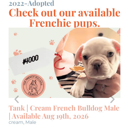
2022-Adopted
A
Check out our available
Frenchie pups.
Tank | Cream French Bulldog Male
U
| Available Aug 19th, 2026
M
cream
,
Male
bl