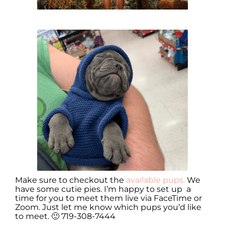
Make sure to checkout the
available pups.
We
have some cutie pies. I’m happy to set up a
time for you to meet them live via FaceTime or
Zoom. Just let me know which pups you’d like
to meet. 🙂 719-308-7444