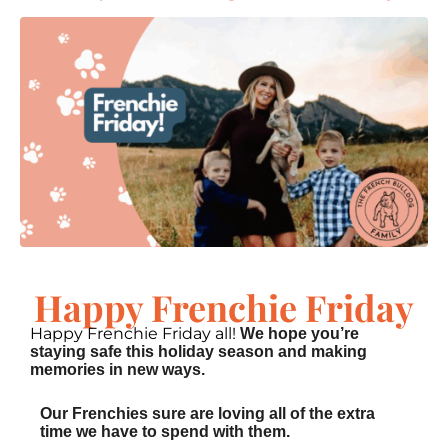
Happy Frenchie Friday
Happy Frenchie Friday all!
We hope you’re
staying safe this holiday season and making
memories in new ways.
Our Frenchies sure are loving all of the extra
time we have to spend with them.