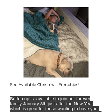
See Available Christmas Frenchies!
Buttercup is available to join her furever
family January 8th just after the New Year
which is great for those wanting to have your